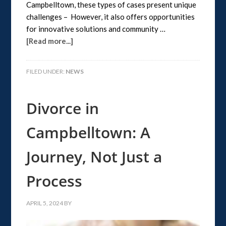
Campbelltown, these types of cases present unique
challenges – However, it also offers opportunities
for innovative solutions and community …
[Read more...]
FILED UNDER:
NEWS
Divorce in
Campbelltown: A
Journey, Not Just a
Process
APRIL 5, 2024
BY