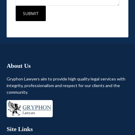
About Us
Gryphon Lawyers aim to provide high quality legal services with
integrity, professionalism and respect for our clients and the
community.
Site Links