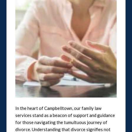
In the heart of Campbelltown, our family law
services stand as a beacon of support and guidance
for those navigating the tumultuous journey of
divorce. Understanding that divorce signifies not