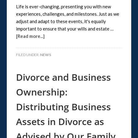
Life is ever-changing, presenting you with new
experiences, challenges, and milestones. Just as we
adjust and adapt to these events, it's equally
important to ensure that your wills and estate …
[Read more...]
FILED UNDER:
NEWS
Divorce and Business
Ownership:
Distributing Business
Assets in Divorce as
Advised by Our Family