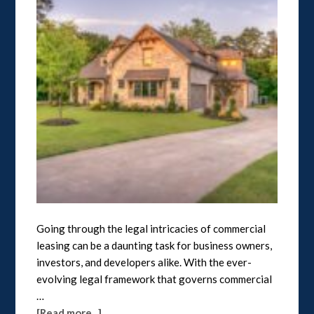
Going through the legal intricacies of commercial
leasing can be a daunting task for business owners,
investors, and developers alike. With the ever-
evolving legal framework that governs commercial
…
[Read more...]