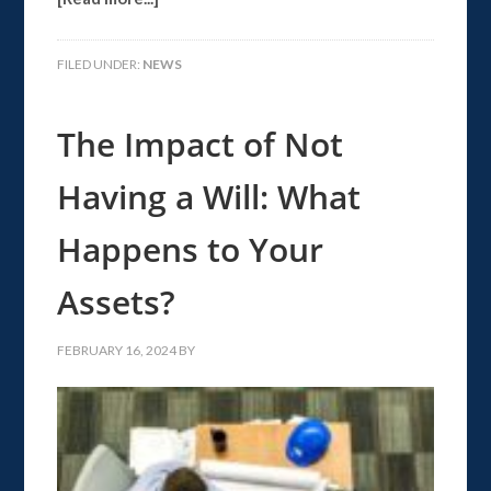
FILED UNDER:
NEWS
The Impact of Not
Having a Will: What
Happens to Your
Assets?
FEBRUARY 16, 2024
BY