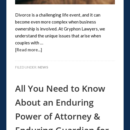
Divorce is a challenging life event, and it can
become even more complex when business
ownership is involved. At Gryphon Lawyers, we
understand the unique issues that arise when
couples with …
[Read more...]
FILED UNDER:
NEWS
All You Need to Know
About an Enduring
Power of Attorney &