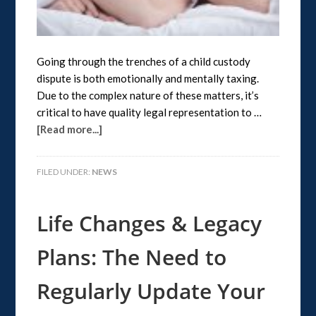
Going through the trenches of a child custody
dispute is both emotionally and mentally taxing.
Due to the complex nature of these matters, it’s
critical to have quality legal representation to …
[Read more...]
FILED UNDER:
NEWS
Life Changes & Legacy
Plans: The Need to
Regularly Update Your