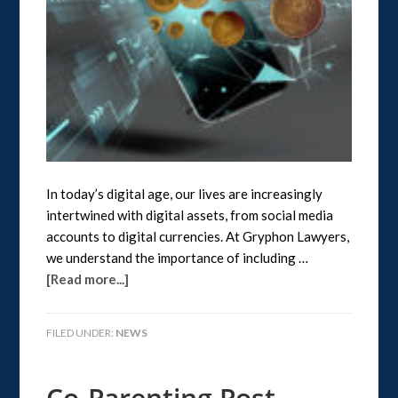
In today’s digital age, our lives are increasingly
intertwined with digital assets, from social media
accounts to digital currencies. At Gryphon Lawyers,
we understand the importance of including …
[Read more...]
FILED UNDER:
NEWS
Co-Parenting Post-