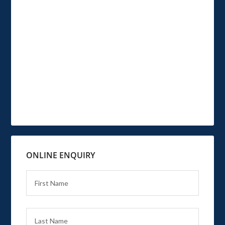
ONLINE ENQUIRY