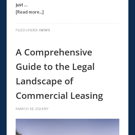
just …
[Read more...]
FILED UNDER:
NEWS
A Comprehensive
Guide to the Legal
Landscape of
Commercial Leasing
MARCH 18, 2024
BY