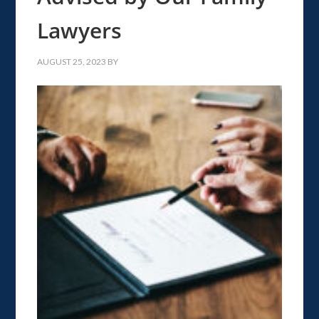
Lawyers
AUGUST 25, 2023
BY