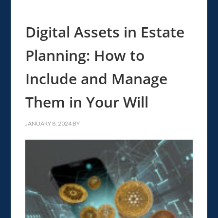
Digital Assets in Estate
Planning: How to
Include and Manage
Them in Your Will
JANUARY 8, 2024
BY