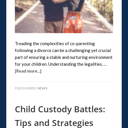
Treading the complexities of co-parenting
following a divorce can be a challenging yet crucial
part of ensuring a stable and nurturing environment
for your children. Understanding the legalities, …
[Read more...]
FILED UNDER:
NEWS
Child Custody Battles:
Tips and Strategies