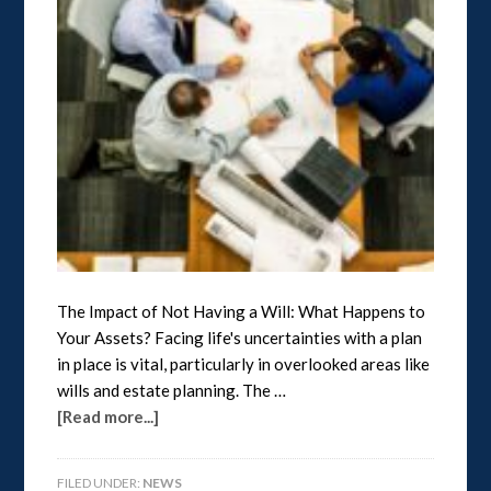
The Impact of Not Having a Will: What Happens to
Your Assets? Facing life's uncertainties with a plan
in place is vital, particularly in overlooked areas like
wills and estate planning. The …
[Read more...]
FILED UNDER:
NEWS