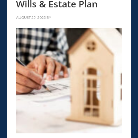
Wills & Estate Plan
AUGUST 25, 2023
BY