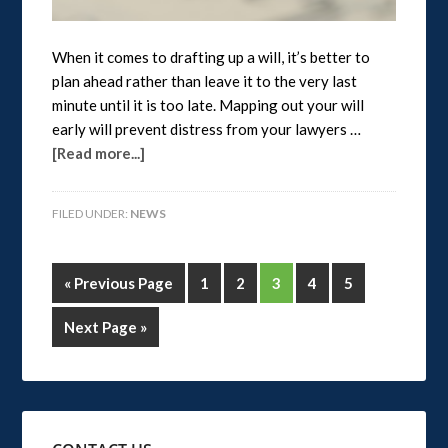
When it comes to drafting up a will, it’s better to
plan ahead rather than leave it to the very last
minute until it is too late. Mapping out your will
early will prevent distress from your lawyers …
[Read more...]
FILED UNDER:
NEWS
« Previous Page
1
2
3
4
5
Next Page »