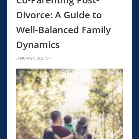
Divorce: A Guide to
Well-Balanced Family
Dynamics
JANUARY 8, 2024
BY