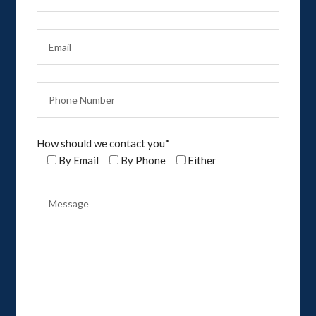
How should we contact you*
By Email
By Phone
Either