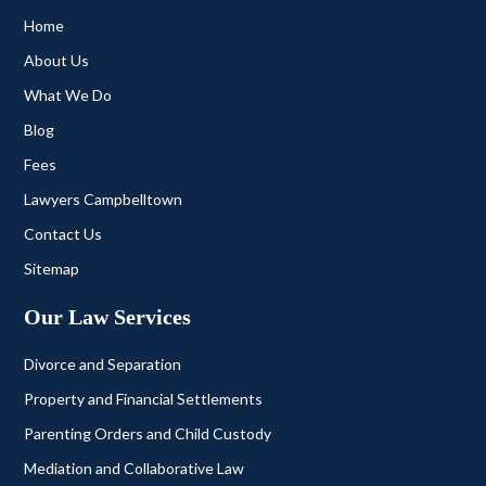
Home
About Us
What We Do
Blog
Fees
Lawyers Campbelltown
Contact Us
Sitemap
Our Law Services
Divorce and Separation
Property and Financial Settlements
Parenting Orders and Child Custody
Mediation and Collaborative Law