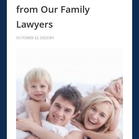
from Our Family
Lawyers
OCTOBER 12, 2023
BY