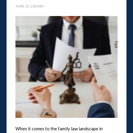
JUNE 13, 2024
BY
When it comes to the family law landscape in