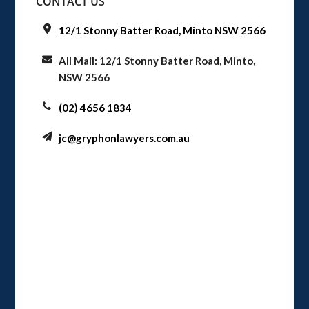
CONTACT US
12/1 Stonny Batter Road, Minto NSW 2566
All Mail: 12/1 Stonny Batter Road, Minto,
NSW 2566
(02) 4656 1834
jc@gryphonlawyers.com.au