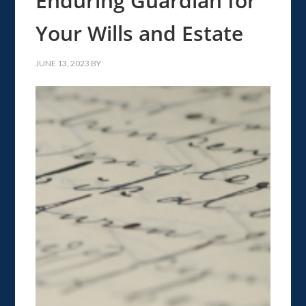
Enduring Guardian for
Your Wills and Estate
JUNE 13, 2023
BY