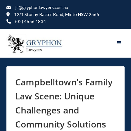
jc@gryphonlawyers.com.au
12/1 Stonny Batter Road, Minto NSW 2566
(02) 4656 1834
Campbelltown’s Family
Law Scene: Unique
Challenges and
Community Solutions