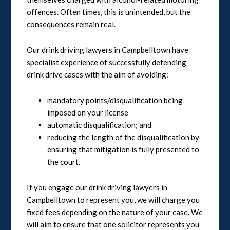
offences. Often times, this is unintended, but the
consequences remain real.
Our drink driving lawyers in Campbelltown have
specialist experience of successfully defending
drink drive cases with the aim of avoiding:
mandatory points/disqualification being
imposed on your license
automatic disqualification; and
reducing the length of the disqualification by
ensuring that mitigation is fully presented to
the court.
If you engage our drink driving lawyers in
Campbelltown to represent you, we will charge you
fixed fees depending on the nature of your case. We
will aim to ensure that one solicitor represents you