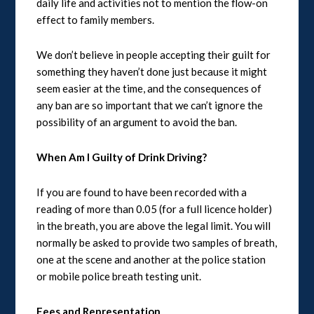
daily life and activities not to mention the flow-on
effect to family members.
We don’t believe in people accepting their guilt for
something they haven’t done just because it might
seem easier at the time, and the consequences of
any ban are so important that we can’t ignore the
possibility of an argument to avoid the ban.
When Am I Guilty of Drink Driving?
If you are found to have been recorded with a
reading of more than 0.05 (for a full licence holder)
in the breath, you are above the legal limit. You will
normally be asked to provide two samples of breath,
one at the scene and another at the police station
or mobile police breath testing unit.
Fees and Representation