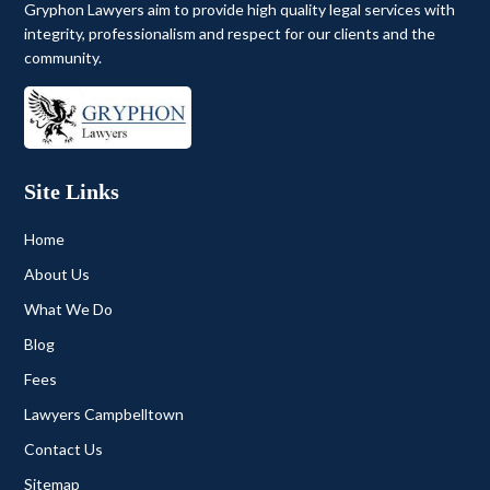
Gryphon Lawyers aim to provide high quality legal services with
integrity, professionalism and respect for our clients and the
community.
Site Links
Home
About Us
What We Do
Blog
Fees
Lawyers Campbelltown
Contact Us
Sitemap