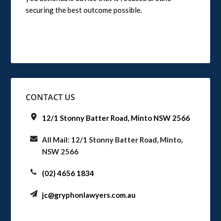
securing the best outcome possible.
CONTACT US
12/1 Stonny Batter Road, Minto NSW 2566
All Mail: 12/1 Stonny Batter Road, Minto,
NSW 2566
(02) 4656 1834
jc@gryphonlawyers.com.au