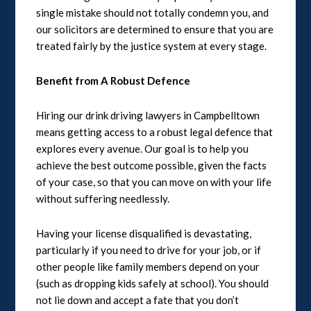
single mistake should not totally condemn you, and
our solicitors are determined to ensure that you are
treated fairly by the justice system at every stage.
Benefit from A Robust Defence
Hiring our drink driving lawyers in Campbelltown
means getting access to a robust legal defence that
explores every avenue. Our goal is to help you
achieve the best outcome possible, given the facts
of your case, so that you can move on with your life
without suffering needlessly.
Having your license disqualified is devastating,
particularly if you need to drive for your job, or if
other people like family members depend on your
(such as dropping kids safely at school). You should
not lie down and accept a fate that you don’t