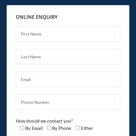
ONLINE ENQUIRY
How should we contact you*
By Email
By Phone
Either