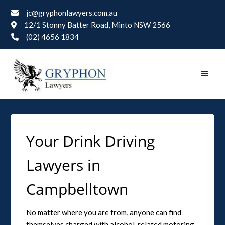
jc@gryphonlawyers.com.au
12/1 Stonny Batter Road, Minto NSW 2566
(02) 4656 1834
Your Drink Driving
Lawyers in
Campbelltown
No matter where you are from, anyone can find
themselves charged with alcohol-related motoring