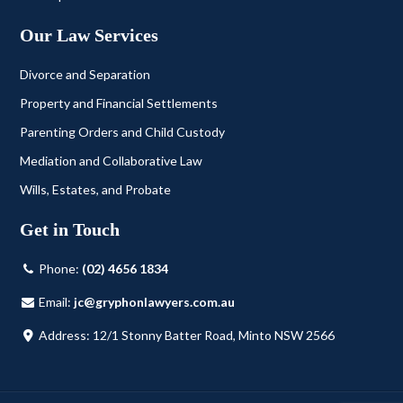
Our Law Services
Divorce and Separation
Property and Financial Settlements
Parenting Orders and Child Custody
Mediation and Collaborative Law
Wills, Estates, and Probate
Get in Touch
Phone:
(02) 4656 1834
Email:
jc@gryphonlawyers.com.au
Address: 12/1 Stonny Batter Road, Minto NSW 2566