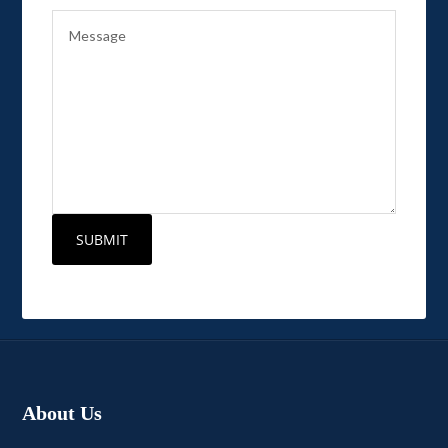
About Us