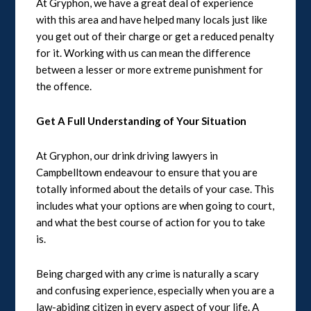
At Gryphon, we have a great deal of experience
with this area and have helped many locals just like
you get out of their charge or get a reduced penalty
for it. Working with us can mean the difference
between a lesser or more extreme punishment for
the offence.
Get A Full Understanding of Your Situation
At Gryphon, our drink driving lawyers in
Campbelltown endeavour to ensure that you are
totally informed about the details of your case. This
includes what your options are when going to court,
and what the best course of action for you to take
is.
Being charged with any crime is naturally a scary
and confusing experience, especially when you are a
law-abiding citizen in every aspect of your life. A