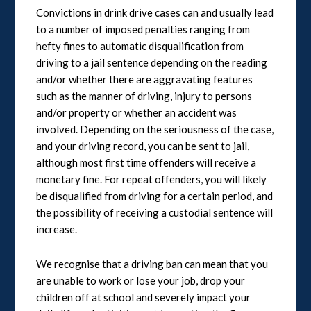
Convictions in drink drive cases can and usually lead
to a number of imposed penalties ranging from
hefty fines to automatic disqualification from
driving to a jail sentence depending on the reading
and/or whether there are aggravating features
such as the manner of driving, injury to persons
and/or property or whether an accident was
involved. Depending on the seriousness of the case,
and your driving record, you can be sent to jail,
although most first time offenders will receive a
monetary fine. For repeat offenders, you will likely
be disqualified from driving for a certain period, and
the possibility of receiving a custodial sentence will
increase.
We recognise that a driving ban can mean that you
are unable to work or lose your job, drop your
children off at school and severely impact your