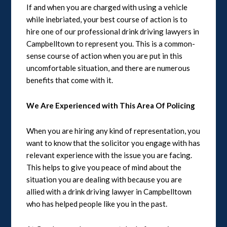
If and when you are charged with using a vehicle
while inebriated, your best course of action is to
hire one of our professional drink driving lawyers in
Campbelltown to represent you. This is a common-
sense course of action when you are put in this
uncomfortable situation, and there are numerous
benefits that come with it.
We Are Experienced with This Area Of Policing
When you are hiring any kind of representation, you
want to know that the solicitor you engage with has
relevant experience with the issue you are facing.
This helps to give you peace of mind about the
situation you are dealing with because you are
allied with a drink driving lawyer in Campbelltown
who has helped people like you in the past.