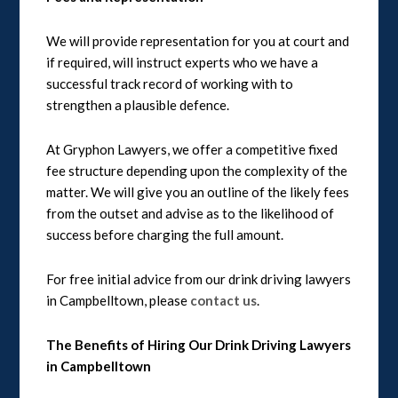
We will provide representation for you at court and
if required, will instruct experts who we have a
successful track record of working with to
strengthen a plausible defence.
At Gryphon Lawyers, we offer a competitive fixed
fee structure depending upon the complexity of the
matter. We will give you an outline of the likely fees
from the outset and advise as to the likelihood of
success before charging the full amount.
For free initial advice from our drink driving lawyers
in Campbelltown, please
contact us
.
The Benefits of Hiring Our Drink Driving Lawyers
in Campbelltown