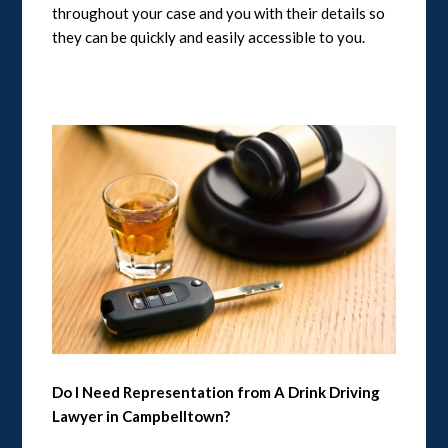
throughout your case and you with their details so
they can be quickly and easily accessible to you.
Do I Need Representation from A Drink Driving
Lawyer in Campbelltown?