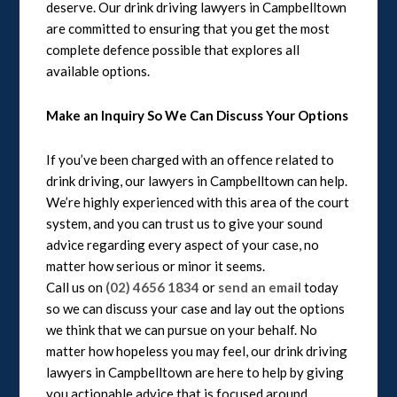
deserve. Our drink driving lawyers in Campbelltown
are committed to ensuring that you get the most
complete defence possible that explores all
available options.
Make an Inquiry So We Can Discuss Your Options
If you’ve been charged with an offence related to
drink driving, our lawyers in Campbelltown can help.
We’re highly experienced with this area of the court
system, and you can trust us to give your sound
advice regarding every aspect of your case, no
matter how serious or minor it seems.
Call us on
(02) 4656 1834
or
send an email
today
so we can discuss your case and lay out the options
we think that we can pursue on your behalf. No
matter how hopeless you may feel, our drink driving
lawyers in Campbelltown are here to help by giving
you actionable advice that is focused around