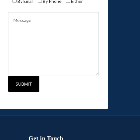
By Email
By Phone
Either
Get in Touch