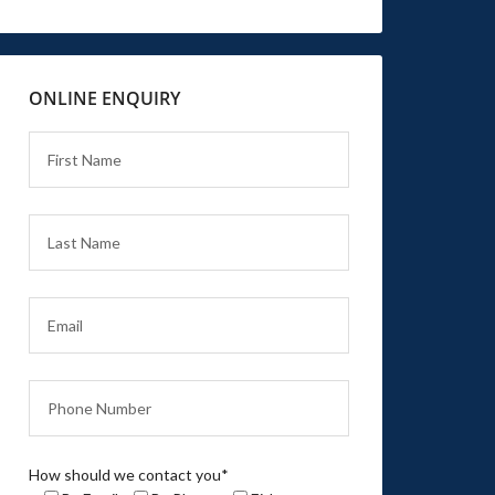
ONLINE ENQUIRY
How should we contact you*