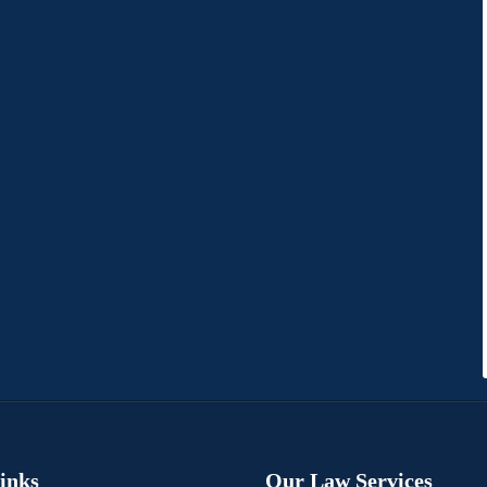
Links
Our Law Services