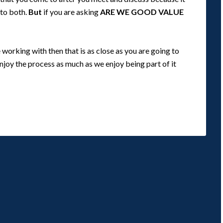
 to both.
But
if you are asking
ARE WE GOOD VALUE
orking with then that is as close as you are going to
enjoy the process as much as we enjoy being part of it