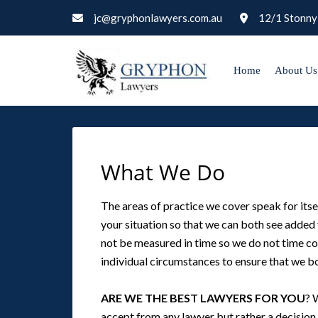
jc@gryphonlawyers.com.au
12/1 Stonny
Home
About Us
What We Do
The areas of practice we cover speak for itse
your situation so that we can both see added v
not be measured in time so we do not time cos
individual circumstances to ensure that we bo
ARE WE THE BEST LAWYERS FOR YOU
? 
accept from any lawyer but rather a decision