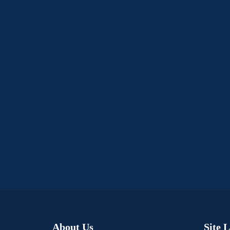
About Us
Site 