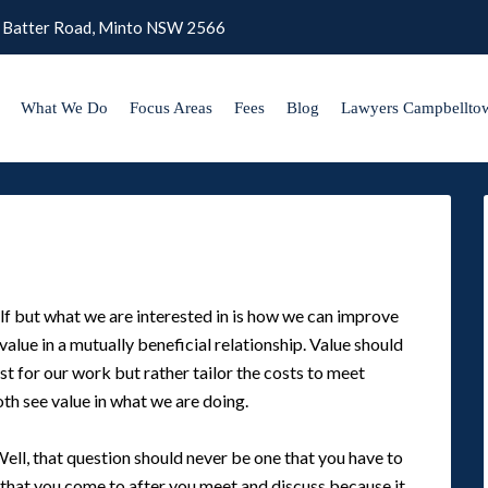
 Batter Road, Minto NSW 2566
What We Do
Focus Areas
Fees
Blog
Lawyers Campbellto
lf but what we are interested in is how we can improve
alue in a mutually beneficial relationship. Value should
t for our work but rather tailor the costs to meet
th see value in what we are doing.
Well, that question should never be one that you have to
 that you come to after you meet and discuss because it