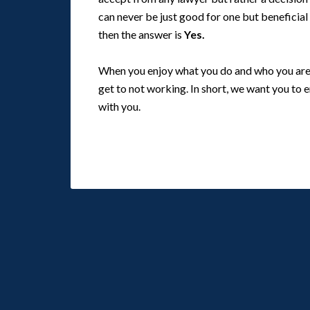
can never be just good for one but beneficial
then the answer is
Yes.
When you enjoy what you do and who you are w
get to not working. In short, we want you to 
with you.