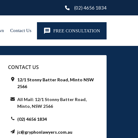
(02) 4656 1834
wn
Contact Us
FREE CONSULTATION
CONTACT US
12/1 Stonny Batter Road, Minto NSW
2566
All Mail: 12/1 Stonny Batter Road,
Minto, NSW 2566
(02) 4656 1834
jc@gryphonlawyers.com.au