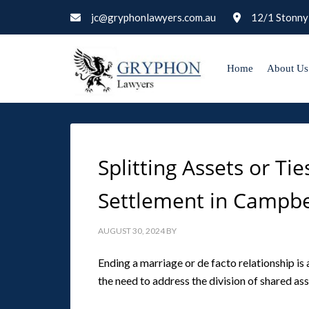
jc@gryphonlawyers.com.au
12/1 Stonny
Home
About Us
Splitting Assets or T
Settlement in Campb
AUGUST 30, 2024
BY
Ending a marriage or de facto relationship i
the need to address the division of shared asse