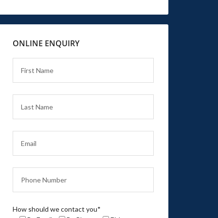
ONLINE ENQUIRY
How should we contact you*