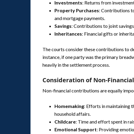
Investments
: Returns from investment
Property Purchases
: Contributions t
and mortgage payments.
Savings
: Contributions to joint saving
Inheritances
: Financial gifts or inheri
The courts consider these contributions to det
instance, if one party was the primary bread
heavily in the settlement process.
Consideration of Non-Financia
Non-financial contributions are equally impo
Homemaking
: Efforts in maintaining
household affairs.
Childcare
: Time and effort spent in rai
Emotional Support
: Providing emotio