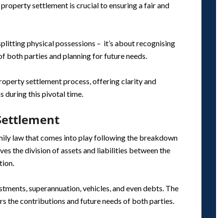
property settlement is crucial to ensuring a fair and
plitting physical possessions – it’s about recognising
of both parties and planning for future needs.
roperty settlement process, offering clarity and
 during this pivotal time.
Settlement
amily law that comes into play following the breakdown
lves the division of assets and liabilities between the
tion.
estments, superannuation, vehicles, and even debts. The
rs the contributions and future needs of both parties.