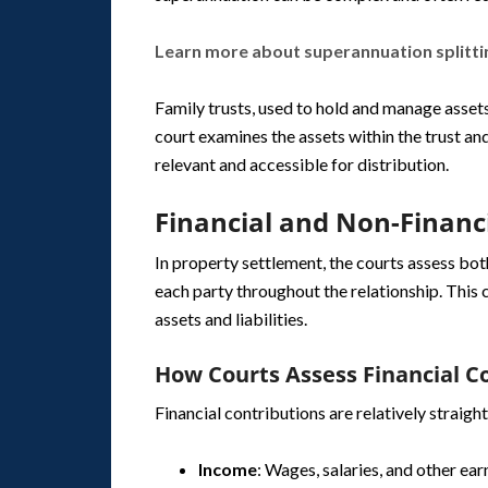
Learn more about superannuation splitti
Family trusts, used to hold and manage assets
court examines the assets within the trust and
relevant and accessible for distribution.
Financial and Non-Financ
In property settlement, the courts assess bot
each party throughout the relationship. This 
assets and liabilities.
How Courts Assess Financial C
Financial contributions are relatively straigh
Income
: Wages, salaries, and other ear