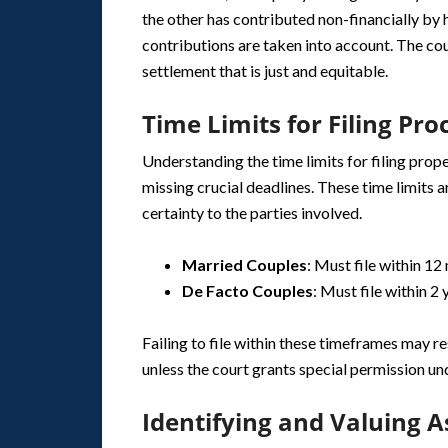
the other has contributed non-financially by
contributions are taken into account. The cou
settlement that is just and equitable.
Time Limits for Filing Pr
Understanding the time limits for filing prop
missing crucial deadlines. These time limits 
certainty to the parties involved.
Married Couples
: Must file within 12
De Facto Couples
: Must file within 2 
Failing to file within these timeframes may re
unless the court grants special permission u
Identifying and Valuing As