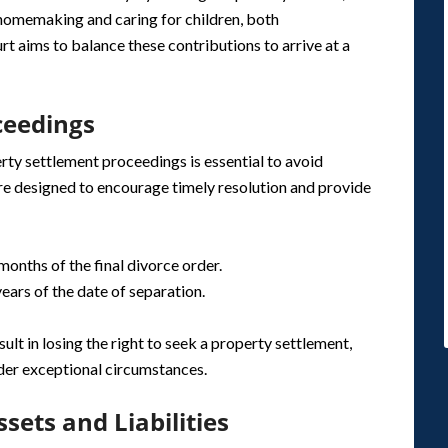
 homemaking and caring for children, both
rt aims to balance these contributions to arrive at a
oceedings
erty settlement proceedings is essential to avoid
are designed to encourage timely resolution and provide
 months of the final divorce order.
years of the date of separation.
sult in losing the right to seek a property settlement,
nder exceptional circumstances.
sets and Liabilities