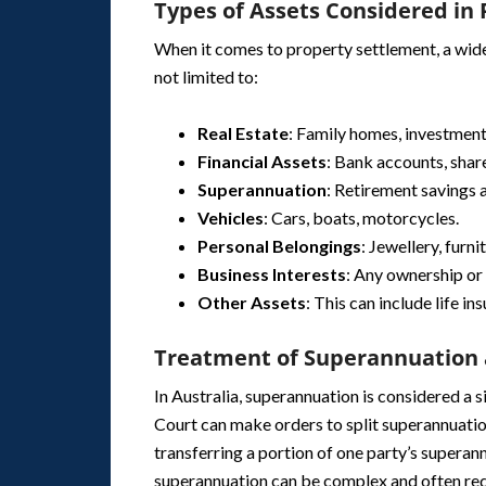
Types of Assets Considered in
When it comes to property settlement, a wide 
not limited to:
Real Estate
: Family homes, investment
Financial Assets
: Bank accounts, shar
Superannuation
: Retirement savings 
Vehicles
: Cars, boats, motorcycles.
Personal Belongings
: Jewellery, furni
Business Interests
: Any ownership or 
Other Assets
: This can include life in
Treatment of Superannuation 
In Australia, superannuation is considered a 
Court can make orders to split superannuatio
transferring a portion of one party’s superann
superannuation can be complex and often req