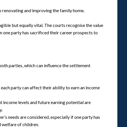
to renovating and improving the family home.
gible but equally vital. The courts recognise the value
 one party has sacrificed their career prospects to
both parties, which can influence the settlement
 each party can affect their ability to earn an income
nt income levels and future earning potential are
y.
er’s needs are considered, especially if one party has
d welfare of children.