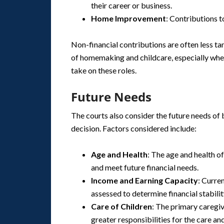
their career or business.
Home Improvement
: Contributions 
Non-financial contributions are often less tan
of homemaking and childcare, especially when
take on these roles.
Future Needs
The courts also consider the future needs of 
decision. Factors considered include:
Age and Health
: The age and health of
and meet future financial needs.
Income and Earning Capacity
: Curre
assessed to determine financial stabilit
Care of Children
: The primary caregiv
greater responsibilities for the care an