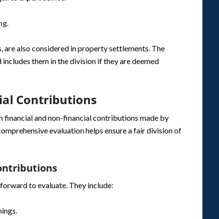
ng.
, are also considered in property settlements. The
 includes them in the division if they are deemed
ial Contributions
h financial and non-financial contributions made by
comprehensive evaluation helps ensure a fair division of
ontributions
tforward to evaluate. They include:
nings.