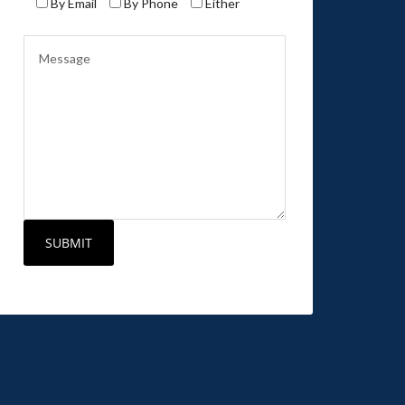
By Email
By Phone
Either