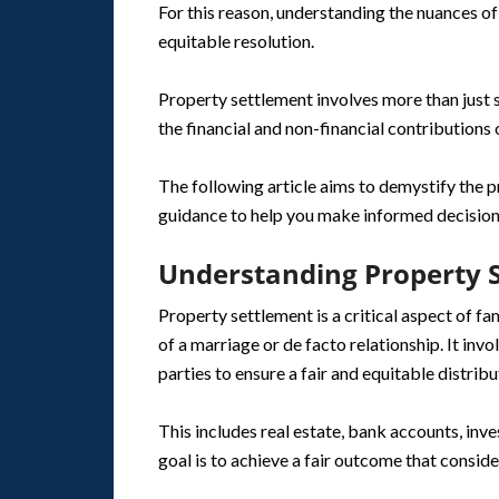
For this reason, understanding the nuances of 
equitable resolution.
Property settlement involves more than just s
the financial and non-financial contributions 
The following article aims to demystify the p
guidance to help you make informed decisions
Understanding Property 
Property settlement is a critical aspect of f
of a marriage or de facto relationship. It invo
parties to ensure a fair and equitable distribu
This includes real estate, bank accounts, inv
goal is to achieve a fair outcome that conside