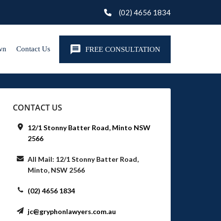
(02) 4656 1834
wn
Contact Us
FREE CONSULTATION
CONTACT US
12/1 Stonny Batter Road, Minto NSW
2566
All Mail: 12/1 Stonny Batter Road,
Minto, NSW 2566
(02) 4656 1834
jc@gryphonlawyers.com.au