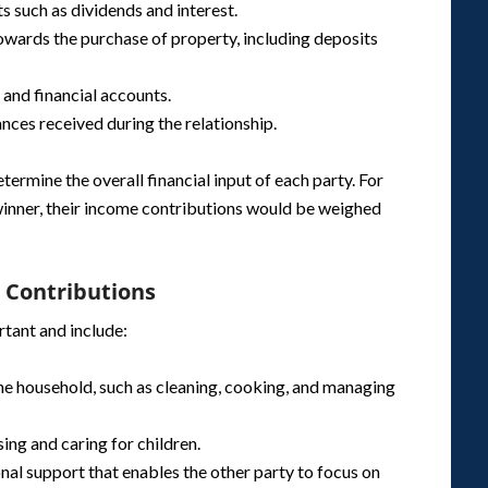
s such as dividends and interest.
owards the purchase of property, including deposits
s and financial accounts.
tances received during the relationship.
ermine the overall financial input of each party. For
winner, their income contributions would be weighed
l Contributions
rtant and include:
 the household, such as cleaning, cooking, and managing
sing and caring for children.
nal support that enables the other party to focus on