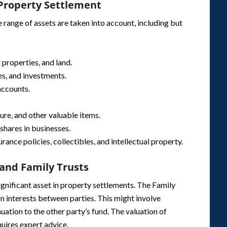
 Property Settlement
range of assets are taken into account, including but
 properties, and land.
es, and investments.
accounts.
ture, and other valuable items.
shares in businesses.
surance policies, collectibles, and intellectual property.
and Family Trusts
significant asset in property settlements. The Family
n interests between parties. This might involve
uation to the other party’s fund. The valuation of
uires expert advice.