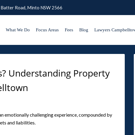
 Batter Road, Minto NSW 2566
What We Do
Focus Areas
Fees
Blog
Lawyers Campbellto
ies? Understanding Property
elltown
s an emotionally challenging experience, compounded by
ts and liabilities.