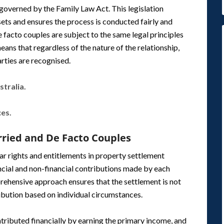
y governed by the Family Law Act. This legislation
ets and ensures the process is conducted fairly and
 facto couples are subject to the same legal principles
ans that regardless of the nature of the relationship,
rties are recognised.
tralia.
ces.
rried and De Facto Couples
ar rights and entitlements in property settlement
cial and non-financial contributions made by each
mprehensive approach ensures that the settlement is not
tribution based on individual circumstances.
ontributed financially by earning the primary income, and