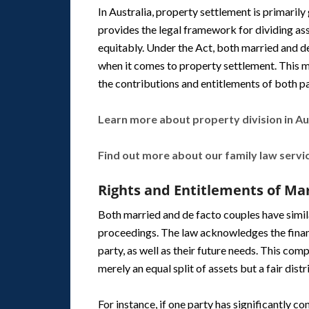
In Australia, property settlement is primaril
provides the legal framework for dividing ass
equitably. Under the Act, both married and de
when it comes to property settlement. This me
the contributions and entitlements of both pa
Learn more about property division in Aus
Find out more about our family law servi
Rights and Entitlements of Ma
Both married and de facto couples have simil
proceedings. The law acknowledges the finan
party, as well as their future needs. This co
merely an equal split of assets but a fair dis
For instance, if one party has significantly c