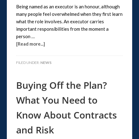
Being named as an executor is an honour, although
many people feel overwhelmed when they first learn
what the role involves. An executor carries
important responsibilities from the moment a
person …
[Read more...]
FILED UNDER:
NEWS
Buying Off the Plan?
What You Need to
Know About Contracts
and Risk