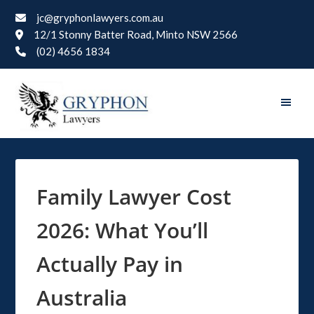
jc@gryphonlawyers.com.au
12/1 Stonny Batter Road, Minto NSW 2566
(02) 4656 1834
Family Lawyer Cost
2026: What You’ll
Actually Pay in
Australia