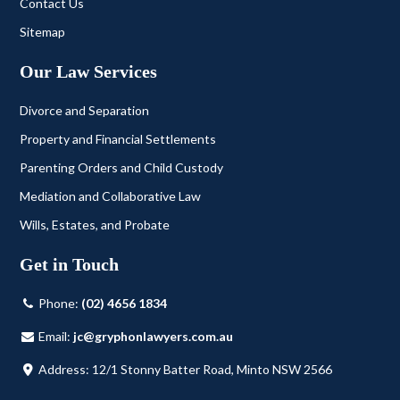
Contact Us
Sitemap
Our Law Services
Divorce and Separation
Property and Financial Settlements
Parenting Orders and Child Custody
Mediation and Collaborative Law
Wills, Estates, and Probate
Get in Touch
Phone:
(02) 4656 1834
Email:
jc@gryphonlawyers.com.au
Address: 12/1 Stonny Batter Road, Minto NSW 2566