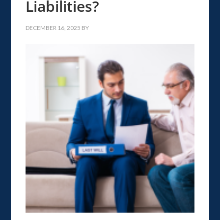
Liabilities?
DECEMBER 16, 2025
BY