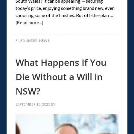
South Wales? It can be appealing — securing
today’s price, enjoying something brand new, even
choosing some of the finishes. But off-the-plan …
[Read more...]
FILED UNDER:
NEWS
What Happens If You
Die Without a Will in
NSW?
SEPTEMBER 15, 2025
BY