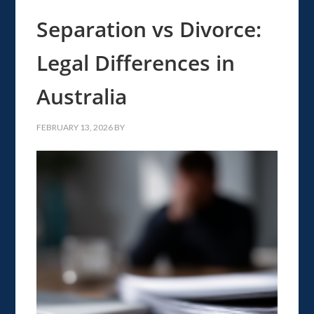
Separation vs Divorce:
Legal Differences in
Australia
FEBRUARY 13, 2026
BY