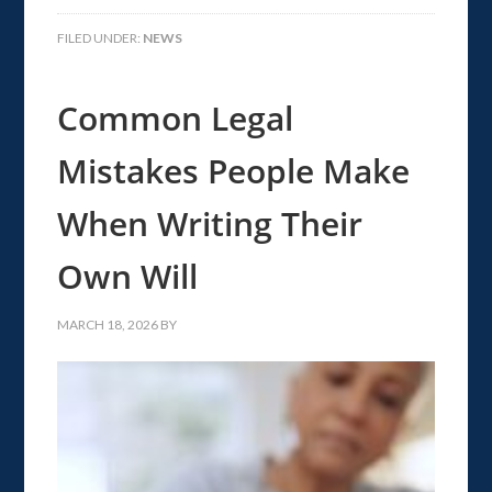
FILED UNDER:
NEWS
Common Legal
Mistakes People Make
When Writing Their
Own Will
MARCH 18, 2026
BY