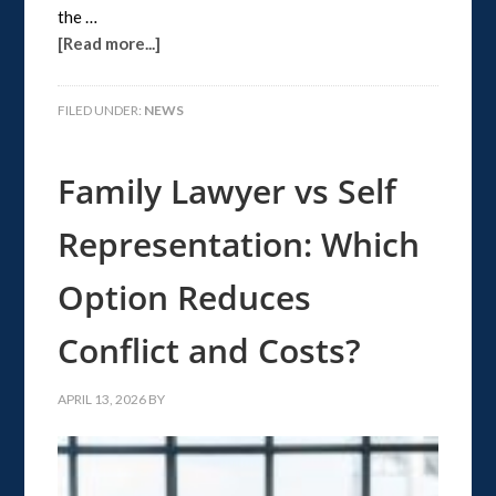
the …
[Read more...]
FILED UNDER:
NEWS
Family Lawyer vs Self
Representation: Which
Option Reduces
Conflict and Costs?
APRIL 13, 2026
BY