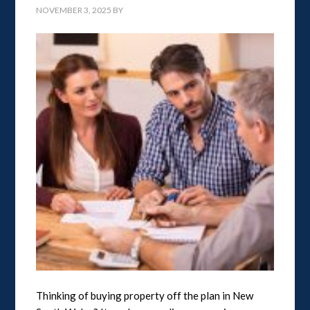
NOVEMBER 3, 2025
BY
Thinking of buying property off the plan in New