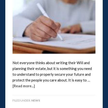
Not everyone thinks about writing their Will and
planning their estate, but it is something you need
to understand to properly secure your future and
protect the people you care about. It is easy to …
[Read more...]
FILED UNDER:
NEWS