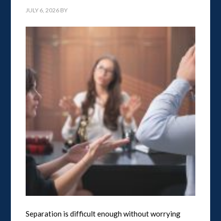
JULY 6, 2026
BY
Separation is difficult enough without worrying