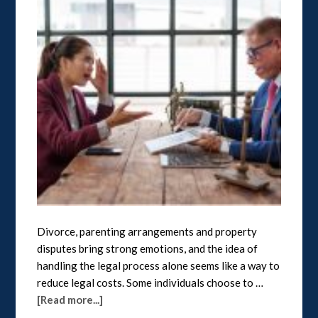
Divorce, parenting arrangements and property
disputes bring strong emotions, and the idea of
handling the legal process alone seems like a way to
reduce legal costs. Some individuals choose to …
[Read more...]