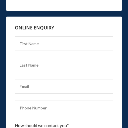
ONLINE ENQUIRY
How should we contact you*