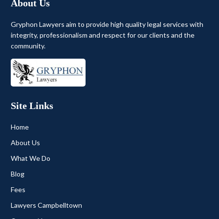
About Us
Gryphon Lawyers aim to provide high quality legal services with
integrity, professionalism and respect for our clients and the
community.
Site Links
Home
About Us
What We Do
Blog
Fees
Lawyers Campbelltown