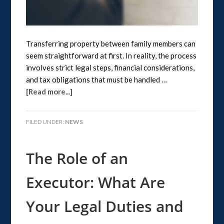
Transferring property between family members can
seem straightforward at first. In reality, the process
involves strict legal steps, financial considerations,
and tax obligations that must be handled …
[Read more...]
FILED UNDER:
NEWS
The Role of an
Executor: What Are
Your Legal Duties and