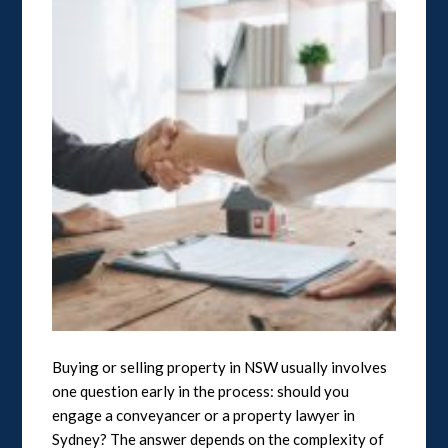
Buying or selling property in NSW usually involves
one question early in the process: should you
engage a conveyancer or a property lawyer in
Sydney? The answer depends on the complexity of