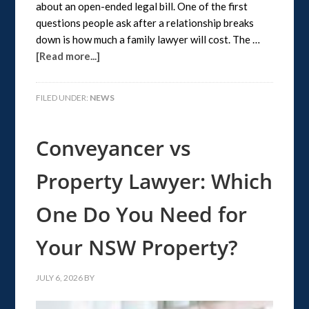
about an open-ended legal bill. One of the first
questions people ask after a relationship breaks
down is how much a family lawyer will cost. The …
[Read more...]
FILED UNDER:
NEWS
Conveyancer vs
Property Lawyer: Which
One Do You Need for
Your NSW Property?
JULY 6, 2026
BY