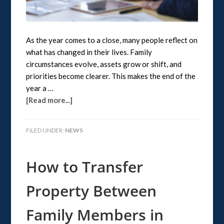
As the year comes to a close, many people reflect on
what has changed in their lives. Family
circumstances evolve, assets grow or shift, and
priorities become clearer. This makes the end of the
year a …
[Read more...]
FILED UNDER:
NEWS
How to Transfer
Property Between
Family Members in