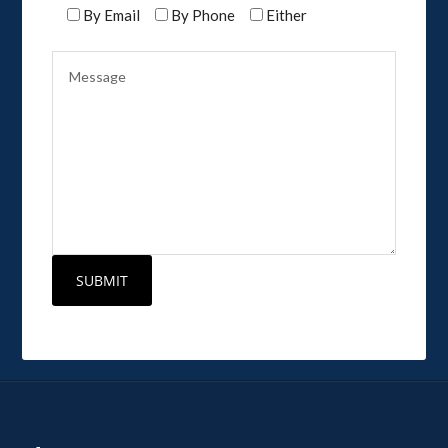
By Email
By Phone
Either