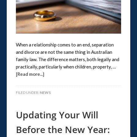
When a relationship comes to an end, separation
and divorce are not the same thing in Australian
family law. The difference matters, both legally and
practically, particularly when children, property, …
[Read more...]
FILED UNDER:
NEWS
Updating Your Will
Before the New Year: