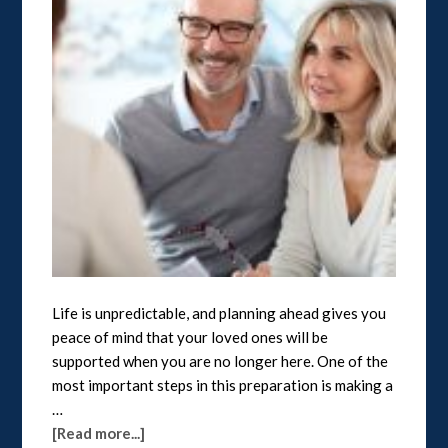
Life is unpredictable, and planning ahead gives you
peace of mind that your loved ones will be
supported when you are no longer here. One of the
most important steps in this preparation is making a
…
[Read more...]