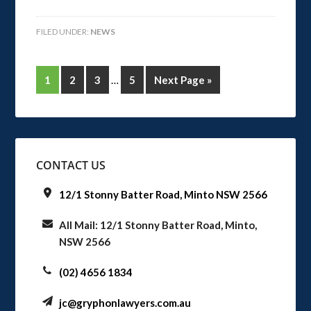
FILED UNDER:
NEWS
1
2
3
…
5
Next Page »
CONTACT US
12/1 Stonny Batter Road, Minto NSW 2566
All Mail: 12/1 Stonny Batter Road, Minto,
NSW 2566
(02) 4656 1834
jc@gryphonlawyers.com.au