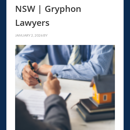
NSW | Gryphon
Lawyers
JANUARY 2, 2026
BY