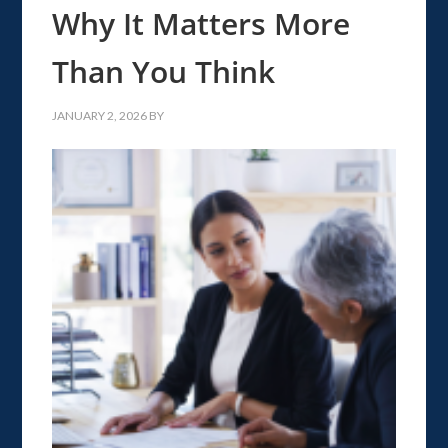
Why It Matters More
Than You Think
JANUARY 2, 2026
BY