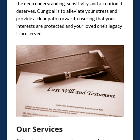
the deep understanding, sensitivity, and attention it
deserves. Our goal is to alleviate your stress and
provide a clear path forward, ensuring that your
interests are protected and your loved one’s legacy
is preserved.
Our Services