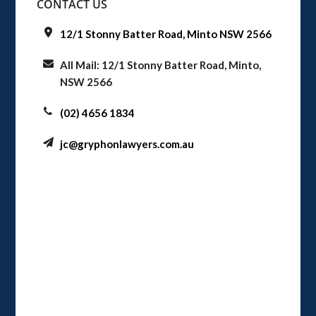
CONTACT US
12/1 Stonny Batter Road, Minto NSW 2566
All Mail: 12/1 Stonny Batter Road, Minto,
NSW 2566
(02) 4656 1834
jc@gryphonlawyers.com.au