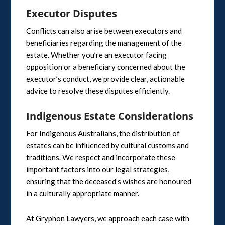
Executor Disputes
Conflicts can also arise between executors and
beneficiaries regarding the management of the
estate. Whether you’re an executor facing
opposition or a beneficiary concerned about the
executor’s conduct, we provide clear, actionable
advice to resolve these disputes efficiently.
Indigenous Estate Considerations
For Indigenous Australians, the distribution of
estates can be influenced by cultural customs and
traditions. We respect and incorporate these
important factors into our legal strategies,
ensuring that the deceased’s wishes are honoured
in a culturally appropriate manner.
At Gryphon Lawyers, we approach each case with