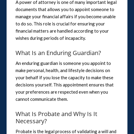
A power of attorney is one of many important legal
documents that allows you to appoint someone to
manage your financial affairs if you become unable
to do so. This role is crucial for ensuring your
financial matters are handled according to your
wishes during periods of incapacity.
What Is an Enduring Guardian?
An enduring guardian is someone you appoint to
make personal, health, and lifestyle decisions on
your behalf if you lose the capacity to make these
decisions yourself. This appointment ensures that
your preferences are respected even when you
cannot communicate them.
What Is Probate and Why Is It
Necessary?
Probate is the legal process of validating a will and