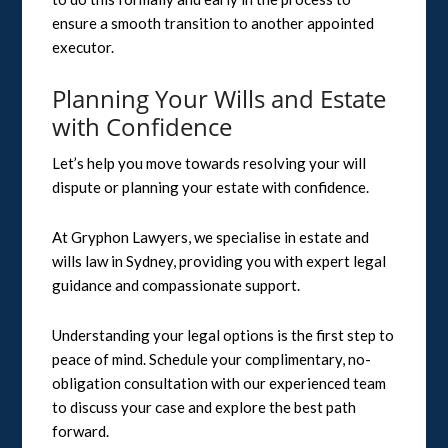
ensure a smooth transition to another appointed
executor.
Planning Your Wills and Estate
with Confidence
Let’s help you move towards resolving your will
dispute or planning your estate with confidence.
At Gryphon Lawyers, we specialise in estate and
wills law in Sydney, providing you with expert legal
guidance and compassionate support.
Understanding your legal options is the first step to
peace of mind. Schedule your complimentary, no-
obligation consultation with our experienced team
to discuss your case and explore the best path
forward.