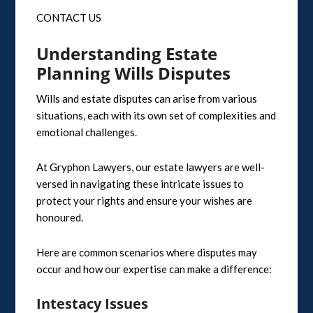
CONTACT US
Understanding Estate
Planning Wills Disputes
Wills and estate disputes can arise from various
situations, each with its own set of complexities and
emotional challenges.
At Gryphon Lawyers, our estate lawyers are well-
versed in navigating these intricate issues to
protect your rights and ensure your wishes are
honoured.
Here are common scenarios where disputes may
occur and how our expertise can make a difference:
Intestacy Issues