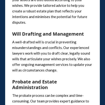
wishes. We provide tailored advice to help you
create a robust estate plan that reflects your
intentions and minimises the potential for future
disputes.
Will Drafting and Management
A well-drafted will is crucial in preventing
misunderstandings and conflicts. Our experienced
lawyers work with you to draft clear, legally sound
wills that articulate your wishes precisely. We also
offer ongoing management services to update your
will as circumstances change.
Probate and Estate
Administration
The probate process can be complex and time-
consuming. Our team provides expert guidance to