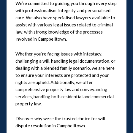
We’re committed to guiding you through every step
with professionalism, integrity, and personalised
care. We also have specialised lawyers available to
assist with various legal issues related to criminal
law, with strong knowledge of the processes
involved in Campbelltown.
Whether you’re facing issues with intestacy,
challenging a will, handling legal documentation, or
dealing with a blended family scenario, we are here
to ensure your interests are protected and your
rights are upheld. Additionally, we offer
comprehensive property law and conveyancing
services, handling both residential and commercial
property law.
Discover why we’re the trusted choice for will
dispute resolution in Campbelltown.