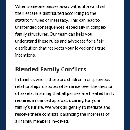
When someone passes away without a valid will,
their estate is distributed according to the
statutory rules of intestacy. This can lead to
unintended consequences, especially in complex
family structures. Our team can help you
understand these rules and advocate for a fair
distribution that respects your loved one’s true
intentions.
Blended Family Conflicts
In families where there are children from previous
relationships, disputes often arise over the division
of assets. Ensuring that all parties are treated fairly
requires a nuanced approach, caring for your
family’s future. We work diligently to mediate and
resolve these conflicts, balancing the interests of
all family members involved.