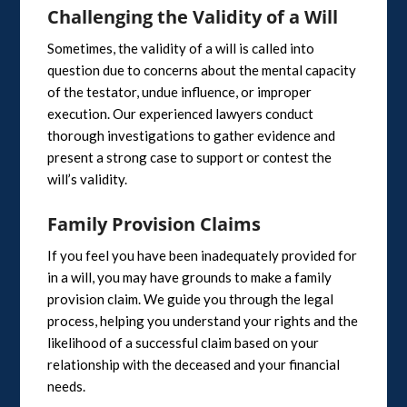
Challenging the Validity of a Will
Sometimes, the validity of a will is called into
question due to concerns about the mental capacity
of the testator, undue influence, or improper
execution. Our experienced lawyers conduct
thorough investigations to gather evidence and
present a strong case to support or contest the
will’s validity.
Family Provision Claims
If you feel you have been inadequately provided for
in a will, you may have grounds to make a family
provision claim. We guide you through the legal
process, helping you understand your rights and the
likelihood of a successful claim based on your
relationship with the deceased and your financial
needs.