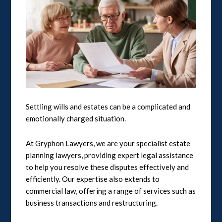
Settling wills and estates can be a complicated and
emotionally charged situation.
At Gryphon Lawyers, we are your specialist estate
planning lawyers, providing expert legal assistance
to help you resolve these disputes effectively and
efficiently. Our expertise also extends to
commercial law, offering a range of services such as
business transactions and restructuring.