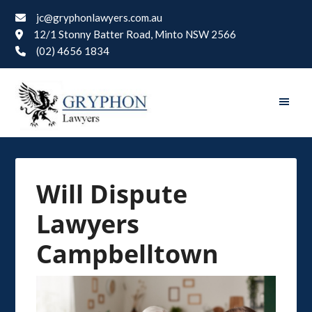
jc@gryphonlawyers.com.au
12/1 Stonny Batter Road, Minto NSW 2566
(02) 4656 1834
Will Dispute
Lawyers
Campbelltown