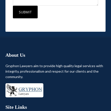
About Us
Gryphon Lawyers aim to provide high quality legal services with
integrity, professionalism and respect for our clients and the
community.
Site Links