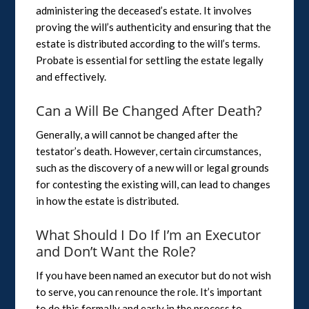
administering the deceased’s estate. It involves
proving the will’s authenticity and ensuring that the
estate is distributed according to the will’s terms.
Probate is essential for settling the estate legally
and effectively.
Can a Will Be Changed After Death?
Generally, a will cannot be changed after the
testator’s death. However, certain circumstances,
such as the discovery of a new will or legal grounds
for contesting the existing will, can lead to changes
in how the estate is distributed.
What Should I Do If I’m an Executor
and Don’t Want the Role?
If you have been named an executor but do not wish
to serve, you can renounce the role. It’s important
to do this formally and early in the process to