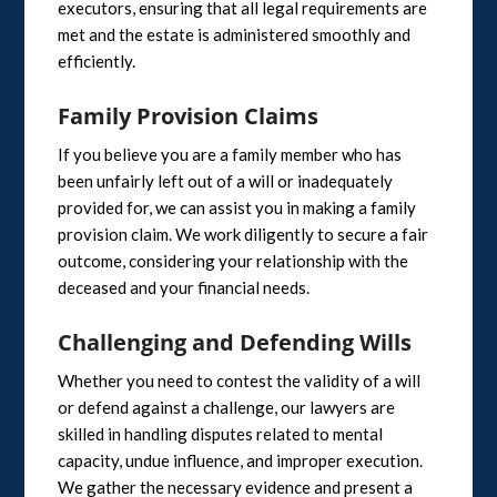
executors, ensuring that all legal requirements are
met and the estate is administered smoothly and
efficiently.
Family Provision Claims
If you believe you are a family member who has
been unfairly left out of a will or inadequately
provided for, we can assist you in making a family
provision claim. We work diligently to secure a fair
outcome, considering your relationship with the
deceased and your financial needs.
Challenging and Defending Wills
Whether you need to contest the validity of a will
or defend against a challenge, our lawyers are
skilled in handling disputes related to mental
capacity, undue influence, and improper execution.
We gather the necessary evidence and present a