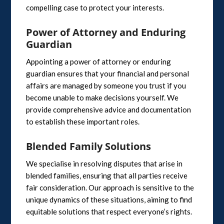
compelling case to protect your interests.
Power of Attorney and Enduring
Guardian
Appointing a power of attorney or enduring
guardian ensures that your financial and personal
affairs are managed by someone you trust if you
become unable to make decisions yourself. We
provide comprehensive advice and documentation
to establish these important roles.
Blended Family Solutions
We specialise in resolving disputes that arise in
blended families, ensuring that all parties receive
fair consideration. Our approach is sensitive to the
unique dynamics of these situations, aiming to find
equitable solutions that respect everyone’s rights.