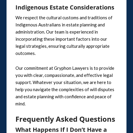
Indigenous Estate Considerations
We respect the cultural customs and traditions of
Indigenous Australians in estate planning and
administration. Our team is experienced in
incorporating these important factors into our
legal strategies, ensuring culturally appropriate
outcomes.
Our commitment at Gryphon Lawyers is to provide
you with clear, compassionate, and effective legal
support. Whatever your situation, we are here to
help you navigate the complexities of will disputes
and estate planning with confidence and peace of
mind.
Frequently Asked Questions
What Happens If I Don’t Have a