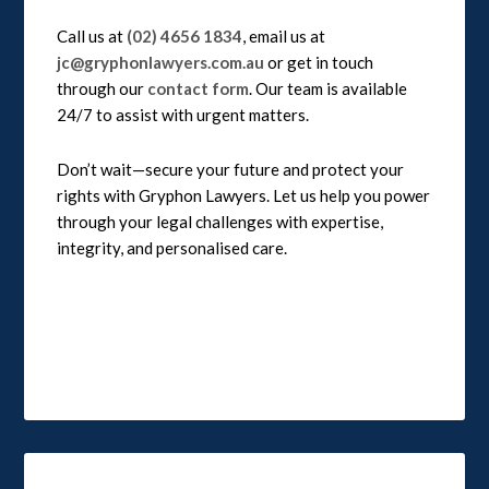
Call us at
(02) 4656 1834
, email us at
jc@gryphonlawyers.com.au
or get in touch
through our
contact form
. Our team is available
24/7 to assist with urgent matters.
Don’t wait—secure your future and protect your
rights with Gryphon Lawyers. Let us help you power
through your legal challenges with expertise,
integrity, and personalised care.