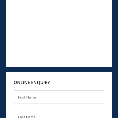
ONLINE ENQUIRY