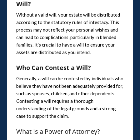
Will?
Without a valid will, your estate will be distributed
according to the statutory rules of intestacy. This
process may not reflect your personal wishes and
can lead to complications, particularly in blended
families. It’s crucial to have a will to ensure your
assets are distributed as you intend.
Who Can Contest a Will?
Generally, a will can be contested by individuals who
believe they have not been adequately provided for,
such as spouses, children, and other dependents.
Contesting a will requires a thorough
understanding of the legal grounds and a strong
case to support the claim.
What Is a Power of Attorney?