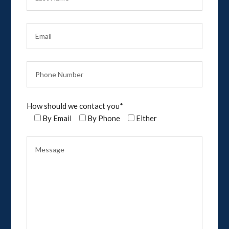
How should we contact you*
By Email
By Phone
Either