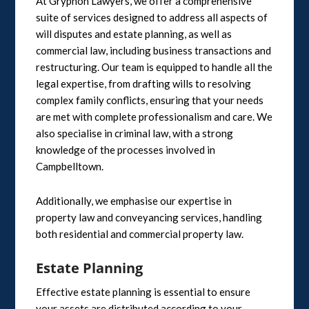
At Gryphon Lawyers, we offer a comprehensive
suite of services designed to address all aspects of
will disputes and estate planning, as well as
commercial law, including business transactions and
restructuring. Our team is equipped to handle all the
legal expertise, from drafting wills to resolving
complex family conflicts, ensuring that your needs
are met with complete professionalism and care. We
also specialise in criminal law, with a strong
knowledge of the processes involved in
Campbelltown.
Additionally, we emphasise our expertise in
property law and conveyancing services, handling
both residential and commercial property law.
Estate Planning
Effective estate planning is essential to ensure
your assets are distributed according to your