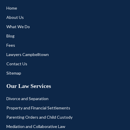
Home
About Us
What We Do
Blog
Fees
Lawyers Campbelltown
Contact Us
Sitemap
Our Law Services
Divorce and Separation
Property and Financial Settlements
Parenting Orders and Child Custody
Mediation and Collaborative Law