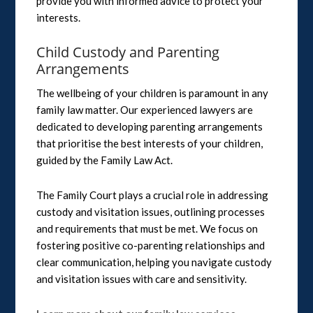
provide you with informed advice to protect your
interests.
Child Custody and Parenting
Arrangements
The wellbeing of your children is paramount in any
family law matter. Our experienced lawyers are
dedicated to developing parenting arrangements
that prioritise the best interests of your children,
guided by the Family Law Act.
The Family Court plays a crucial role in addressing
custody and visitation issues, outlining processes
and requirements that must be met. We focus on
fostering positive co-parenting relationships and
clear communication, helping you navigate custody
and visitation issues with care and sensitivity.