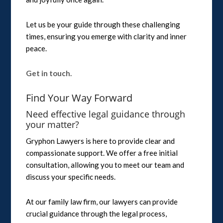
Let us be your guide through these challenging
times, ensuring you emerge with clarity and inner
peace.
Get in touch.
Find Your Way Forward
Need effective legal guidance through
your matter?
Gryphon Lawyers is here to provide clear and
compassionate support. We offer a free initial
consultation, allowing you to meet our team and
discuss your specific needs.
At our family law firm, our lawyers can provide
crucial guidance through the legal process,