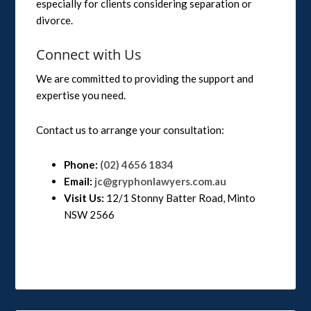
especially for clients considering separation or
divorce.
Connect with Us
We are committed to providing the support and
expertise you need.
Contact us to arrange your consultation:
Phone:
(02) 4656 1834
Email:
jc@gryphonlawyers.com.au
Visit Us:
12/1 Stonny Batter Road, Minto
NSW 2566