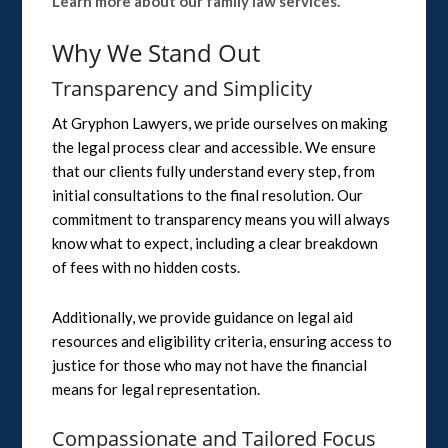
Learn more about our family law services.
Why We Stand Out
Transparency and Simplicity
At Gryphon Lawyers, we pride ourselves on making
the legal process clear and accessible. We ensure
that our clients fully understand every step, from
initial consultations to the final resolution. Our
commitment to transparency means you will always
know what to expect, including a clear breakdown
of fees with no hidden costs.
Additionally, we provide guidance on legal aid
resources and eligibility criteria, ensuring access to
justice for those who may not have the financial
means for legal representation.
Compassionate and Tailored Focus