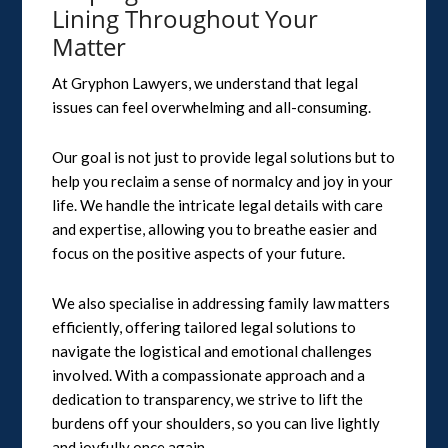
Lining Throughout Your
Matter
At Gryphon Lawyers, we understand that legal
issues can feel overwhelming and all-consuming.
Our goal is not just to provide legal solutions but to
help you reclaim a sense of normalcy and joy in your
life. We handle the intricate legal details with care
and expertise, allowing you to breathe easier and
focus on the positive aspects of your future.
We also specialise in addressing family law matters
efficiently, offering tailored legal solutions to
navigate the logistical and emotional challenges
involved. With a compassionate approach and a
dedication to transparency, we strive to lift the
burdens off your shoulders, so you can live lightly
and joyfully once again.