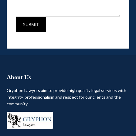
About Us
Gryphon Lawyers aim to provide high quality legal services with
integrity, professionalism and respect for our clients and the
community.