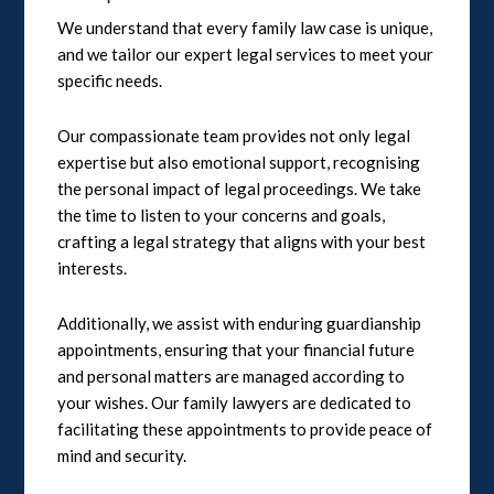
We understand that every family law case is unique,
and we tailor our expert legal services to meet your
specific needs.
Our compassionate team provides not only legal
expertise but also emotional support, recognising
the personal impact of legal proceedings. We take
the time to listen to your concerns and goals,
crafting a legal strategy that aligns with your best
interests.
Additionally, we assist with enduring guardianship
appointments, ensuring that your financial future
and personal matters are managed according to
your wishes. Our family lawyers are dedicated to
facilitating these appointments to provide peace of
mind and security.