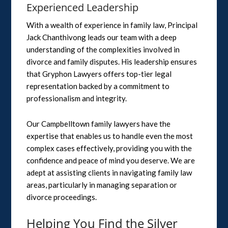
Experienced Leadership
With a wealth of experience in family law, Principal
Jack Chanthivong leads our team with a deep
understanding of the complexities involved in
divorce and family disputes. His leadership ensures
that Gryphon Lawyers offers top-tier legal
representation backed by a commitment to
professionalism and integrity.
Our Campbelltown family lawyers have the
expertise that enables us to handle even the most
complex cases effectively, providing you with the
confidence and peace of mind you deserve. We are
adept at assisting clients in navigating family law
areas, particularly in managing separation or
divorce proceedings.
Helping You Find the Silver