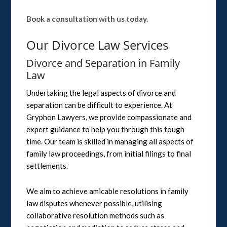
Book a consultation with us today.
Our Divorce Law Services
Divorce and Separation in Family
Law
Undertaking the legal aspects of divorce and
separation can be difficult to experience. At
Gryphon Lawyers, we provide compassionate and
expert guidance to help you through this tough
time. Our team is skilled in managing all aspects of
family law proceedings, from initial filings to final
settlements.
We aim to achieve amicable resolutions in family
law disputes whenever possible, utilising
collaborative resolution methods such as