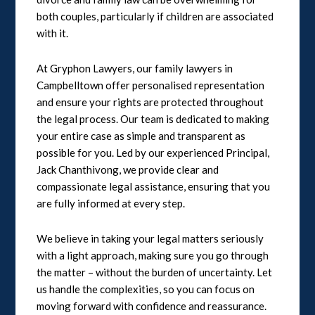
both couples, particularly if children are associated
with it.
At Gryphon Lawyers, our family lawyers in
Campbelltown offer personalised representation
and ensure your rights are protected throughout
the legal process. Our team is dedicated to making
your entire case as simple and transparent as
possible for you. Led by our experienced Principal,
Jack Chanthivong, we provide clear and
compassionate legal assistance, ensuring that you
are fully informed at every step.
We believe in taking your legal matters seriously
with a light approach, making sure you go through
the matter – without the burden of uncertainty. Let
us handle the complexities, so you can focus on
moving forward with confidence and reassurance.