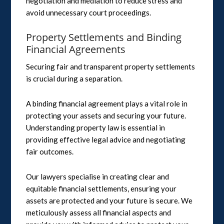
negotiation and mediation to reduce stress and
avoid unnecessary court proceedings.
Property Settlements and Binding
Financial Agreements
Securing fair and transparent property settlements
is crucial during a separation.
A binding financial agreement plays a vital role in
protecting your assets and securing your future.
Understanding property law is essential in
providing effective legal advice and negotiating
fair outcomes.
Our lawyers specialise in creating clear and
equitable financial settlements, ensuring your
assets are protected and your future is secure. We
meticulously assess all financial aspects and