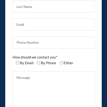
How should we contact you*
By Email
By Phone
Either