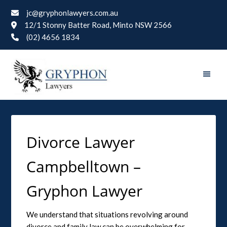
jc@gryphonlawyers.com.au
12/1 Stonny Batter Road, Minto NSW 2566
(02) 4656 1834
Divorce Lawyer
Campbelltown –
Gryphon Lawyer
We understand that situations revolving around
divorce and family law can be overwhelming for