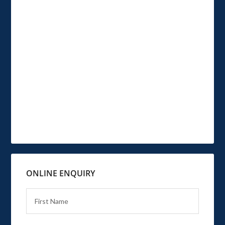
ONLINE ENQUIRY