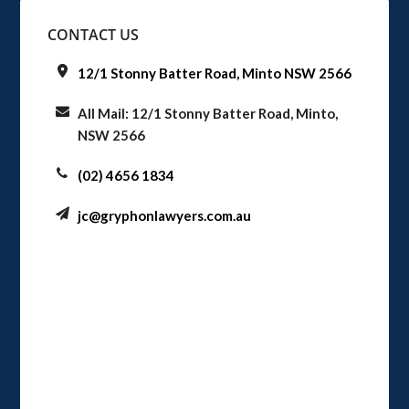
CONTACT US
12/1 Stonny Batter Road, Minto NSW 2566
All Mail: 12/1 Stonny Batter Road, Minto,
NSW 2566
(02) 4656 1834
jc@gryphonlawyers.com.au