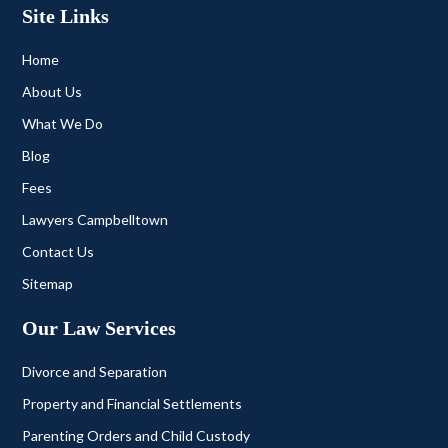
Site Links
Home
About Us
What We Do
Blog
Fees
Lawyers Campbelltown
Contact Us
Sitemap
Our Law Services
Divorce and Separation
Property and Financial Settlements
Parenting Orders and Child Custody