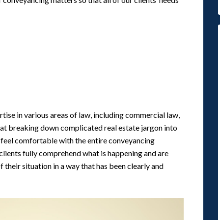
tise in various areas of law, including commercial law,
s at breaking down complicated real estate jargon into
eel comfortable with the entire conveyancing
 clients fully comprehend what is happening and are
 their situation in a way that has been clearly and