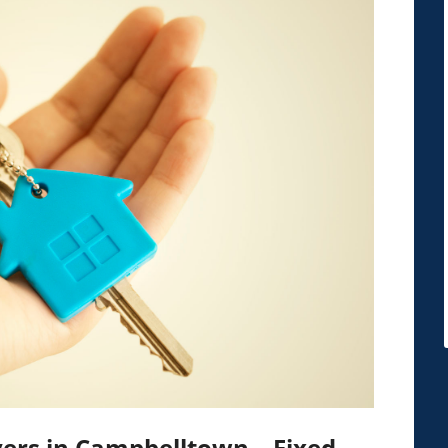
ers in Campbelltown – Fixed