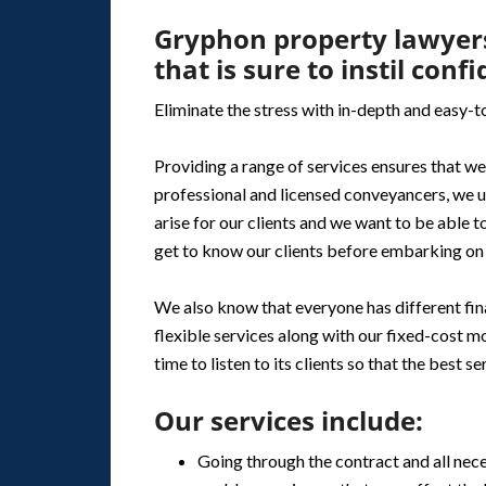
Gryphon property lawyers
that is sure to instil conf
Eliminate the stress with in-depth and easy-
Providing a range of services ensures that we 
professional and licensed conveyancers, we u
arise for our clients and we want to be able to
get to know our clients before embarking on 
We also know that everyone has different fina
flexible services along with our fixed-cost mo
time to listen to its clients so that the best s
Our services include:
Going through the contract and all nec