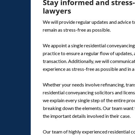
Stay informed and stress
lawyers
We will provide regular updates and advice to
remain as stress-free as possible.
We appoint a single residential conveyancing
practice to ensure a regular flow of updates,
transaction. Additionally, we will communicat
experience as stress-free as possible and in 
Whether your needs involve refinancing, trans
residential conveyancing solicitors and licen
we explain every single step of the entire pr
breaking down the elements. Our team want to
the important details involved in their case.
Our team of highly experienced residential c