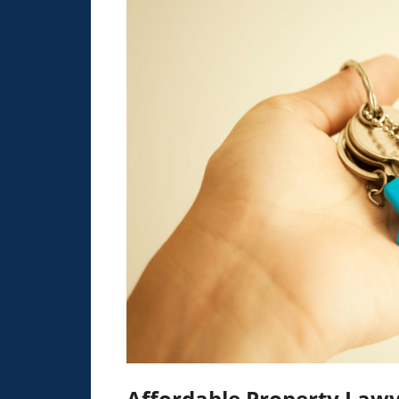
Affordable Property Lawy