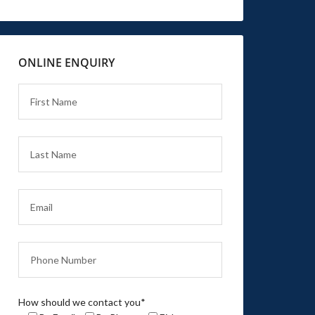
ONLINE ENQUIRY
How should we contact you*