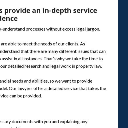
 provide an in-depth service
idence
to-understand processes without excess legal jargon.
are able to meet the needs of our clients. As
nderstand that there are many different issues that can
 assist in all instances. That’s why we take the time to
our detailed research and legal work in property law.
ncial needs and abilities, so we want to provide
del. Our lawyers offer a detailed service that takes the
ervice can be provided.
essary documents with you and explaining any