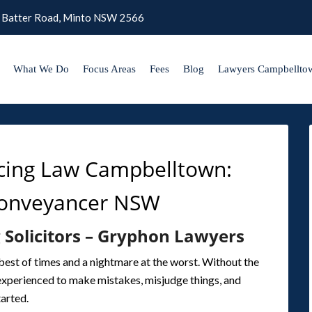
 Batter Road, Minto NSW 2566
What We Do
Focus Areas
Fees
Blog
Lawyers Campbellto
cing Law Campbelltown:
Conveyancer NSW
 Solicitors – Gryphon Lawyers
best of times and a nightmare at the worst. Without the
inexperienced to make mistakes, misjudge things, and
tarted.