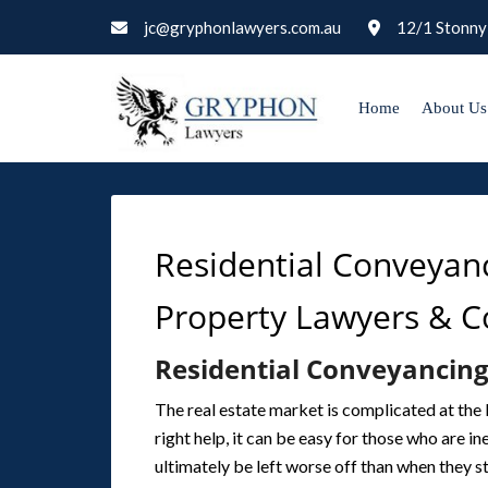
jc@gryphonlawyers.com.au
12/1 Stonny
Home
About Us
Residential Conveyan
Property Lawyers & 
Residential Conveyancing
The real estate market is complicated at the 
right help, it can be easy for those who are 
ultimately be left worse off than when they s