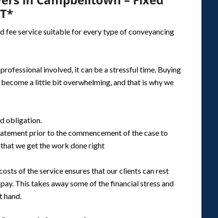
ST*
d fee service suitable for every type of conveyancing
rofessional involved, it can be a stressful time. Buying
l become a little bit overwhelming, and that is why we
nd obligation.
 statement prior to the commencement of the case to
that we get the work done right
osts of the service ensures that our clients can rest
ay. This takes away some of the financial stress and
t hand.