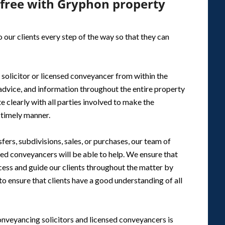
-free with Gryphon property
 our clients every step of the way so that they can
 solicitor or licensed conveyancer from within the
 advice, and information throughout the entire property
e clearly with all parties involved to make the
a timely manner.
fers, subdivisions, sales, or purchases, our team of
sed conveyancers will be able to help. We ensure that
ocess and guide our clients throughout the matter by
 ensure that clients have a good understanding of all
onveyancing solicitors and licensed conveyancers is