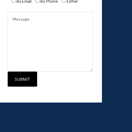
By Email
By Phone
Either