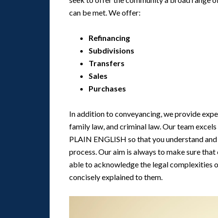
can be met. We offer:
Refinancing
Subdivisions
Transfers
Sales
Purchases
In addition to conveyancing, we provide exper
family law, and criminal law. Our team excel
PLAIN ENGLISH so that you understand and f
process. Our aim is always to make sure that
able to acknowledge the legal complexities of
concisely explained to them.