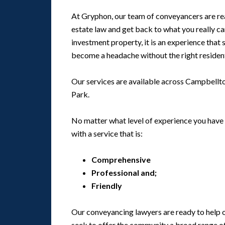
At Gryphon, our team of conveyancers are read
estate law and get back to what you really c
investment property, it is an experience that 
become a headache without the right residen
Our services are available across Campbellto
Park.
No matter what level of experience you have 
with a service that is:
Comprehensive
Professional and;
Friendly
Our conveyancing lawyers are ready to help ou
seek to offer the community a broad range of 