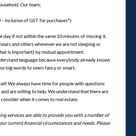
 household. Our team;
 – inclusive of GST for purchases*)
 day if not within the same 10 minutes of missing it.
 hours and others whenever we are not sleeping or
that is important) by mutual appointment.
nderstand language because everybody already knows
se big words to seem fancy or smart.
 call! We always have time for people with questions
nd are willing to help. We understand that there are
 consider when it comes to real estate.
ng services are able to provide you with a number of
your current financial circumstances and needs. Please