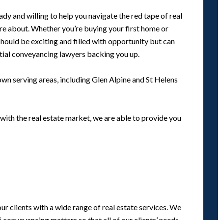
y and willing to help you navigate the red tape of real
are about. Whether you’re buying your first home or
should be exciting and filled with opportunity but can
tial conveyancing lawyers backing you up.
wn serving areas, including Glen Alpine and St Helens
with the real estate market, we are able to provide you
r clients with a wide range of real estate services. We
conveyancing matters so that all of our clients’ needs