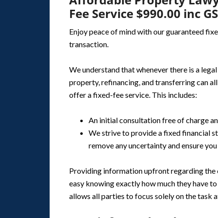
Fee Service $990.00 inc G
Enjoy peace of mind with our guaranteed fixe
transaction.
We understand that whenever there is a legal p
property, refinancing, and transferring can al
offer a fixed-fee service. This includes:
An initial consultation free of charge a
We strive to provide a fixed financial
remove any uncertainty and ensure you 
Providing information upfront regarding the c
easy knowing exactly how much they have to p
allows all parties to focus solely on the task a