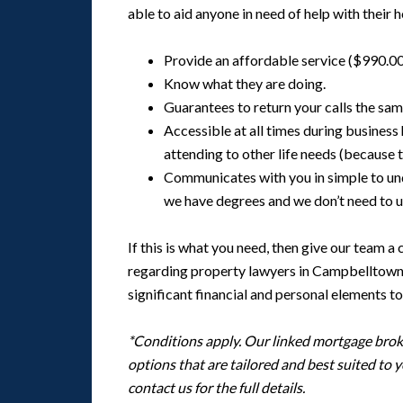
able to aid anyone in need of help with their
Provide an affordable service ($990.00
Know what they are doing.
Guarantees to return your calls the same
Accessible at all times during business
attending to other life needs (because 
Communicates with you in simple to u
we have degrees and we don’t need to u
If this is what you need, then give our team a
regarding property lawyers in Campbelltown a
significant financial and personal elements to
*Conditions apply. Our linked mortgage broki
options that are tailored and best suited to 
contact us for the full details.