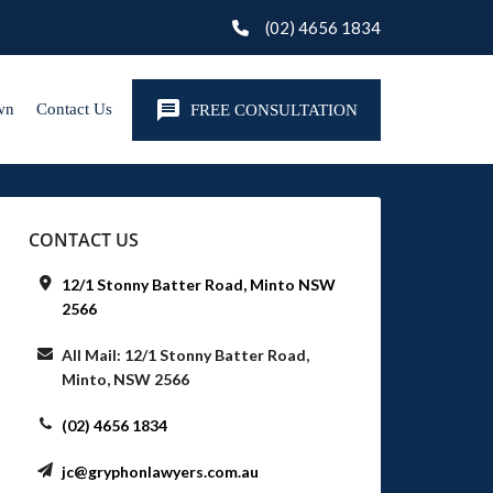
(02) 4656 1834
wn
Contact Us
FREE CONSULTATION
CONTACT US
12/1 Stonny Batter Road, Minto NSW
2566
All Mail: 12/1 Stonny Batter Road,
Minto, NSW 2566
(02) 4656 1834
jc@gryphonlawyers.com.au