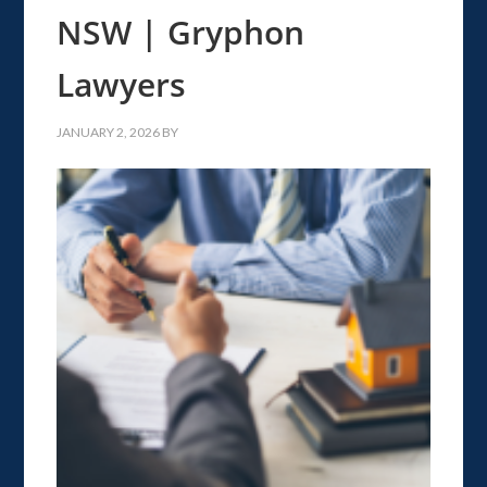
NSW | Gryphon
Lawyers
JANUARY 2, 2026
BY