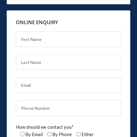
ONLINE ENQUIRY
How should we contact you*
By Email
By Phone
Either