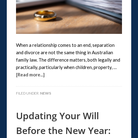
When a relationship comes to an end, separation
and divorce are not the same thing in Australian
family law. The difference matters, both legally and
practically, particularly when children, property, …
[Read more...]
FILED UNDER:
NEWS
Updating Your Will
Before the New Year: