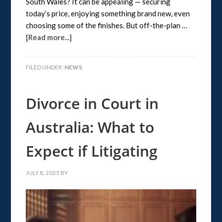
South Wales? It can be appealing — securing
today’s price, enjoying something brand new, even
choosing some of the finishes. But off-the-plan …
[Read more...]
FILED UNDER:
NEWS
Divorce in Court in
Australia: What to
Expect if Litigating
JULY 8, 2025
BY