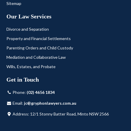
Sitemap
Our Law Services
Divorce and Separation
Property and Financial Settlements
Parenting Orders and Child Custody
Mediation and Collaborative Law
Wills, Estates, and Probate
Get in Touch
Phone:
(02) 4656 1834
Email:
jc@gryphonlawyers.com.au
Address: 12/1 Stonny Batter Road, Minto NSW 2566