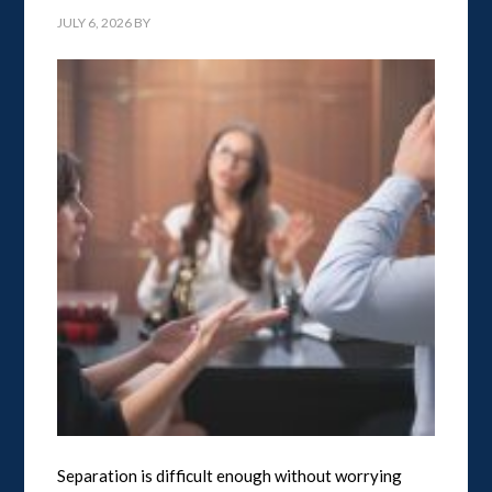
JULY 6, 2026
BY
Separation is difficult enough without worrying