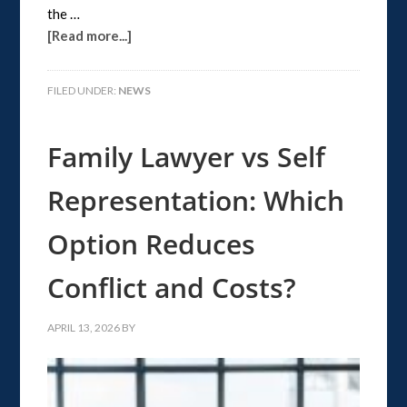
the …
[Read more...]
FILED UNDER:
NEWS
Family Lawyer vs Self
Representation: Which
Option Reduces
Conflict and Costs?
APRIL 13, 2026
BY