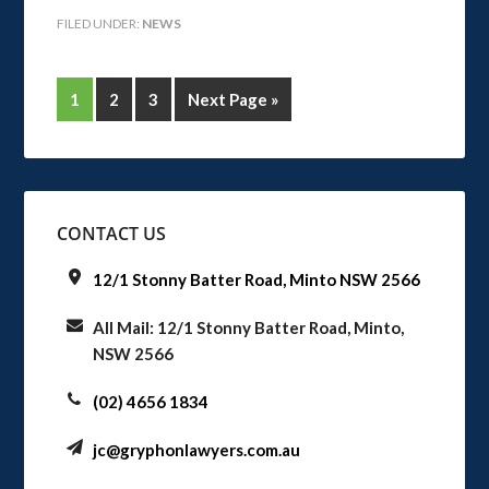
FILED UNDER:
NEWS
1
2
3
Next Page »
CONTACT US
12/1 Stonny Batter Road, Minto NSW 2566
All Mail: 12/1 Stonny Batter Road, Minto,
NSW 2566
(02) 4656 1834
jc@gryphonlawyers.com.au