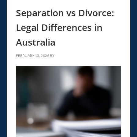
Separation vs Divorce:
Legal Differences in
Australia
FEBRUARY 13, 2026
BY