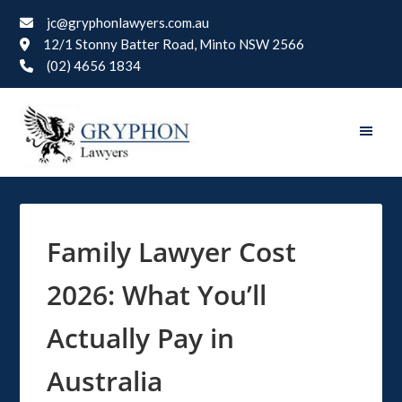
jc@gryphonlawyers.com.au
12/1 Stonny Batter Road, Minto NSW 2566
(02) 4656 1834
Family Lawyer Cost
2026: What You’ll
Actually Pay in
Australia