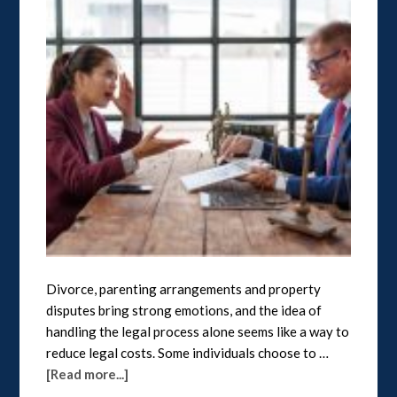
Divorce, parenting arrangements and property
disputes bring strong emotions, and the idea of
handling the legal process alone seems like a way to
reduce legal costs. Some individuals choose to …
[Read more...]