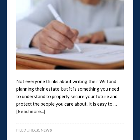
Not everyone thinks about writing their Will and
planning their estate, but it is something you need
to understand to properly secure your future and
protect the people you care about. It is easy to …
[Read more...]
FILED UNDER:
NEWS