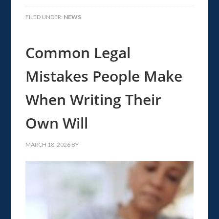
FILED UNDER:
NEWS
Common Legal
Mistakes People Make
When Writing Their
Own Will
MARCH 18, 2026
BY