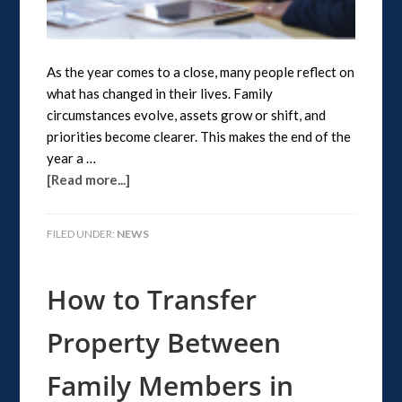
As the year comes to a close, many people reflect on
what has changed in their lives. Family
circumstances evolve, assets grow or shift, and
priorities become clearer. This makes the end of the
year a …
[Read more...]
FILED UNDER:
NEWS
How to Transfer
Property Between
Family Members in