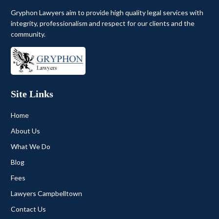
Gryphon Lawyers aim to provide high quality legal services with
integrity, professionalism and respect for our clients and the
community.
Site Links
Home
About Us
What We Do
Blog
Fees
Lawyers Campbelltown
Contact Us