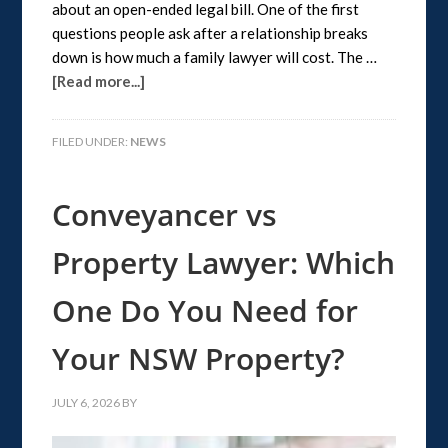
about an open-ended legal bill. One of the first
questions people ask after a relationship breaks
down is how much a family lawyer will cost. The …
[Read more...]
FILED UNDER:
NEWS
Conveyancer vs
Property Lawyer: Which
One Do You Need for
Your NSW Property?
JULY 6, 2026
BY