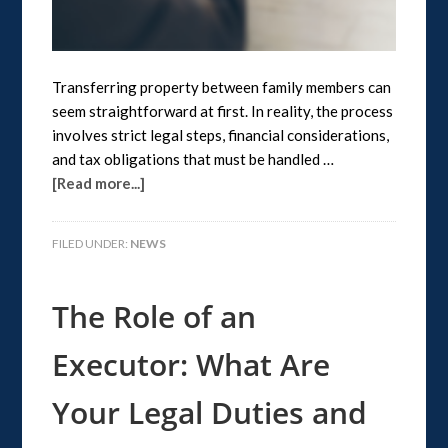
Transferring property between family members can
seem straightforward at first. In reality, the process
involves strict legal steps, financial considerations,
and tax obligations that must be handled …
[Read more...]
FILED UNDER:
NEWS
The Role of an
Executor: What Are
Your Legal Duties and