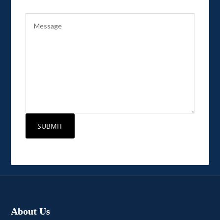
About Us