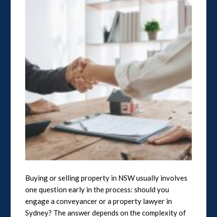
Buying or selling property in NSW usually involves
one question early in the process: should you
engage a conveyancer or a property lawyer in
Sydney? The answer depends on the complexity of