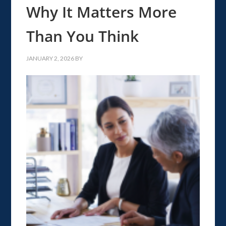
Why It Matters More
Than You Think
JANUARY 2, 2026
BY