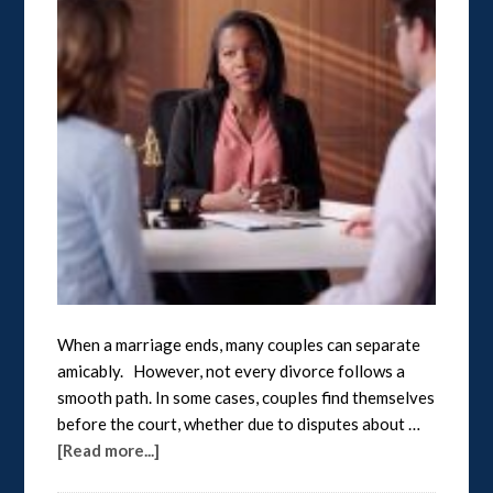
When a marriage ends, many couples can separate
amicably. However, not every divorce follows a
smooth path. In some cases, couples find themselves
before the court, whether due to disputes about …
[Read more...]