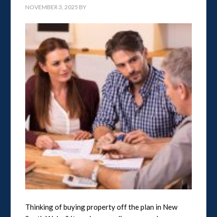
NOVEMBER 3, 2025
BY
Thinking of buying property off the plan in New