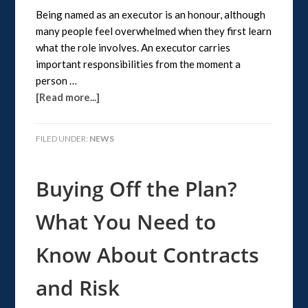
Being named as an executor is an honour, although
many people feel overwhelmed when they first learn
what the role involves. An executor carries
important responsibilities from the moment a
person …
[Read more...]
FILED UNDER:
NEWS
Buying Off the Plan?
What You Need to
Know About Contracts
and Risk