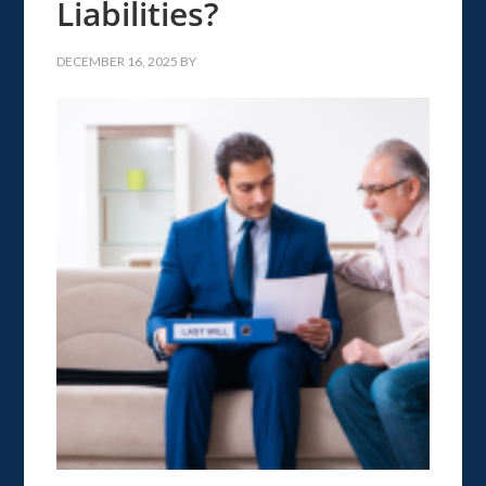
Liabilities?
DECEMBER 16, 2025
BY