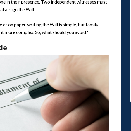
one in their presence. Two independent witnesses must
also sign the Will.
or on paper, writing the Will is simple, but family
 it more complex. So, what should you avoid?
de