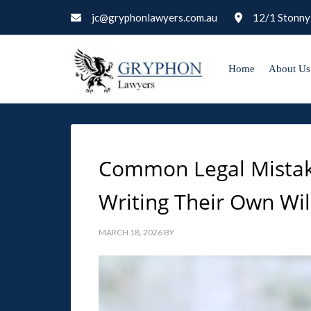
jc@gryphonlawyers.com.au
12/1 Stonny
Home
About Us
Common Legal Mista
Writing Their Own Wil
MARCH 18, 2026
BY