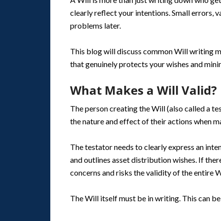
clearly reflect your intentions. Small errors,
problems later.
This blog will discuss common Will writing m
that genuinely protects your wishes and minim
What Makes a Will Valid?
The person creating the Will (also called a 
the nature and effect of their actions when ma
The testator needs to clearly express an inten
and outlines asset distribution wishes. If the
concerns and risks the validity of the entire Wi
The Will itself must be in writing. This can b