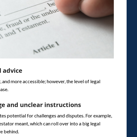
l advice
, and more accessible; however, the level of legal
ease.
ge and unclear instructions
ates potential for challenges and disputes. For example,
tator meant, which can roll over into a big legal
ve behind.