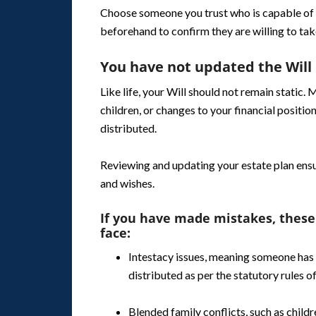
Choose someone you trust who is capable of 
beforehand to confirm they are willing to take
You have not updated the Will
Like life, your Will should not remain static. 
children, or changes to your financial position
distributed.
Reviewing and updating your estate plan ensu
and wishes.
If you have made mistakes, these
face:
Intestacy issues, meaning someone has 
distributed as per the statutory rules of
Blended family conflicts, such as child