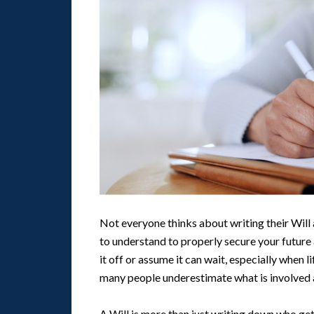
Not everyone thinks about writing their Will 
to understand to properly secure your future 
it off or assume it can wait, especially when l
many people underestimate what is involved
A Will is more than just writing down who get