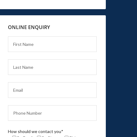
ONLINE ENQUIRY
How should we contact you*