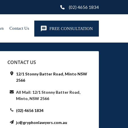
(02) 4656 1834
wn
Contact Us
FREE CONSULTATION
CONTACT US
12/1 Stonny Batter Road, Minto NSW
2566
All Mail: 12/1 Stonny Batter Road,
Minto, NSW 2566
(02) 4656 1834
jc@gryphonlawyers.com.au