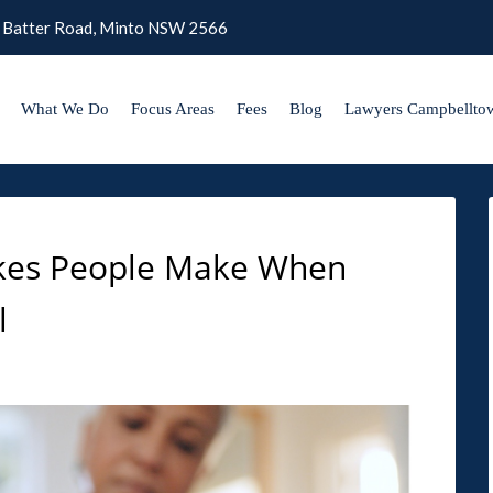
 Batter Road, Minto NSW 2566
What We Do
Focus Areas
Fees
Blog
Lawyers Campbellto
kes People Make When
l