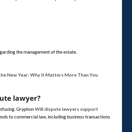
egarding the management of the estate.
 the New Year: Why It Matters More Than You
pute lawyer?
onfusing. Gryphon
Will dispute lawyers support
ends to commercial law, including business transactions