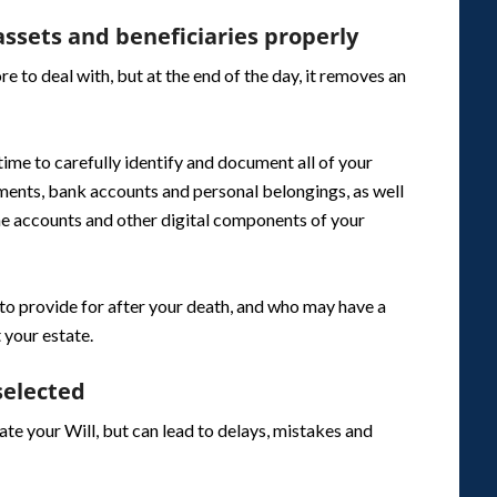
ssets and beneficiaries properly
 to deal with, but at the end of the day, it removes an
 time to carefully identify and document all of your
stments, bank accounts and personal belongings, as well
ine accounts and other digital components of your
 to provide for after your death, and who may have a
 your estate.
selected
te your Will, but can lead to delays, mistakes and