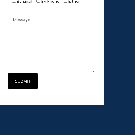
By Email
By Phone
Either