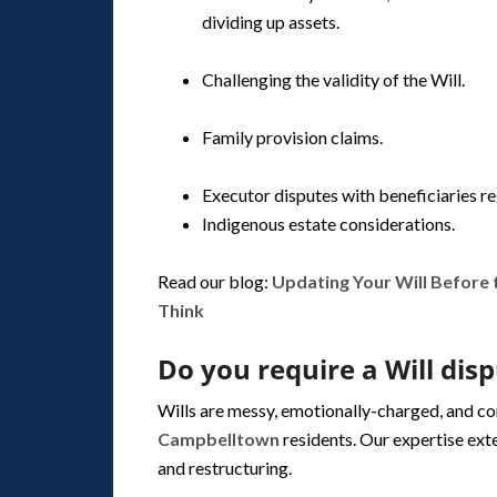
dividing up assets.
Challenging the validity of the Will.
Family provision claims.
Executor disputes with beneficiaries r
Indigenous estate considerations.
Read our blog:
Updating Your Will Before
Think
Do you require a Will dis
Wills are messy, emotionally-charged, and c
Campbelltown
residents. Our expertise ext
and restructuring.