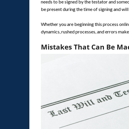
needs to be signed by the testator and some
be present during the time of signing and will 
Whether you are beginning this process online 
dynamics, rushed processes, and errors make
Mistakes That Can Be Ma