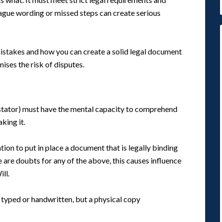
 vague wording or missed steps can create serious
istakes and how you can create a solid legal document
ises the risk of disputes.
testator) must have the mental capacity to comprehend
king it.
tion to put in place a document that is legally binding
re are doubts for any of the above, this causes influence
ll.
e typed or handwritten, but a physical copy