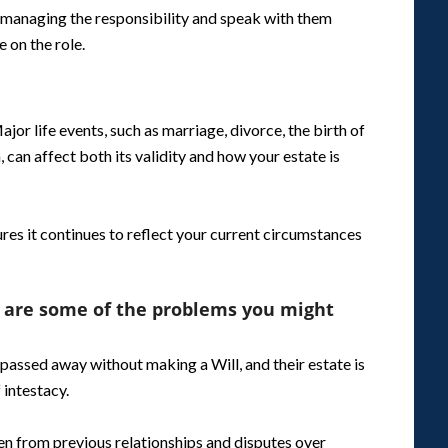
managing the responsibility and speak with them
 on the role.
Major life events, such as marriage, divorce, the birth of
, can affect both its validity and how your estate is
res it continues to reflect your current circumstances
 are some of the problems you might
passed away without making a Will, and their estate is
 intestacy.
ren from previous relationships and disputes over