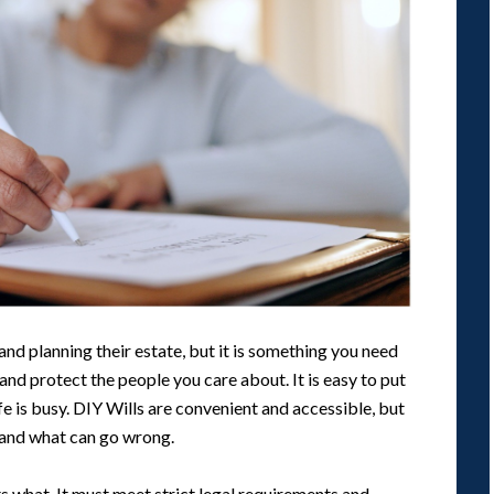
and planning their estate, but it is something you need
and protect the people you care about. It is easy to put
ife is busy. DIY Wills are convenient and accessible, but
 and what can go wrong.
s what. It must meet strict legal requirements and