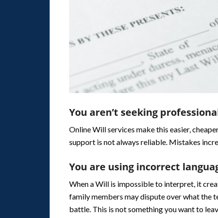
You aren’t seeking professiona
Online Will services make this easier, cheaper
support is not always reliable. Mistakes incr
You are using incorrect langua
When a Will is impossible to interpret, it cre
family members may dispute over what the tes
battle. This is not something you want to lea