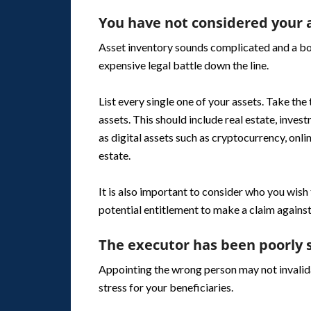
You have not considered your a
Asset inventory sounds complicated and a bore
expensive legal battle down the line.
List every single one of your assets. Take the
assets. This should include real estate, inve
as digital assets such as cryptocurrency, onl
estate.
It is also important to consider who you wish
potential entitlement to make a claim against
The executor has been poorly 
Appointing the wrong person may not invalida
stress for your beneficiaries.