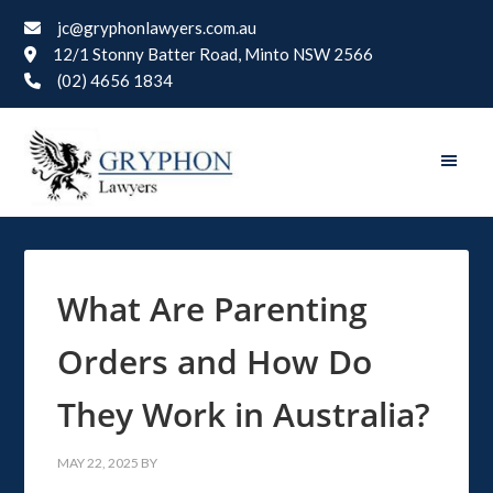
jc@gryphonlawyers.com.au
12/1 Stonny Batter Road, Minto NSW 2566
(02) 4656 1834
What Are Parenting
Orders and How Do
They Work in Australia?
MAY 22, 2025
BY