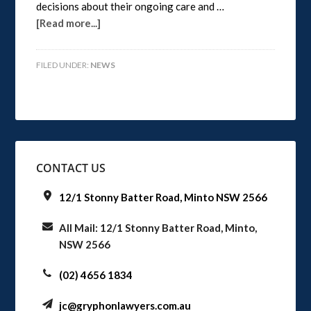
decisions about their ongoing care and …
[Read more...]
FILED UNDER:
NEWS
CONTACT US
12/1 Stonny Batter Road, Minto NSW 2566
All Mail: 12/1 Stonny Batter Road, Minto,
NSW 2566
(02) 4656 1834
jc@gryphonlawyers.com.au