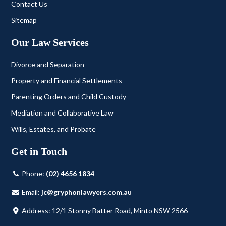
Contact Us
Sitemap
Our Law Services
Divorce and Separation
Property and Financial Settlements
Parenting Orders and Child Custody
Mediation and Collaborative Law
Wills, Estates, and Probate
Get in Touch
Phone:
(02) 4656 1834
Email:
jc@gryphonlawyers.com.au
Address: 12/1 Stonny Batter Road, Minto NSW 2566