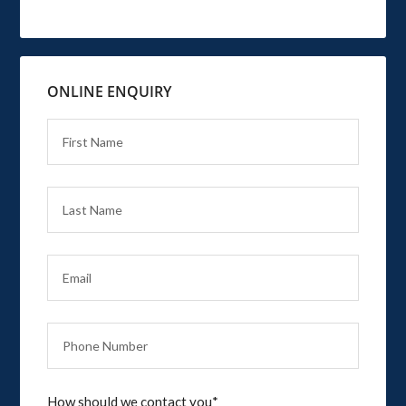
ONLINE ENQUIRY
How should we contact you*