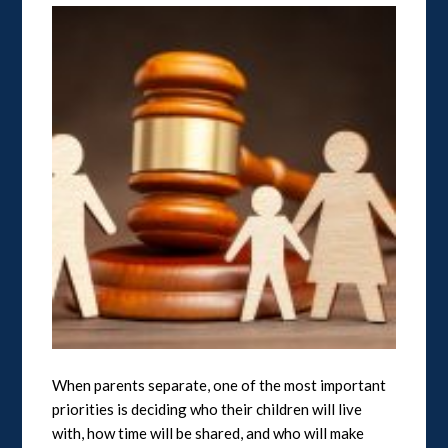
When parents separate, one of the most important
priorities is deciding who their children will live
with, how time will be shared, and who will make