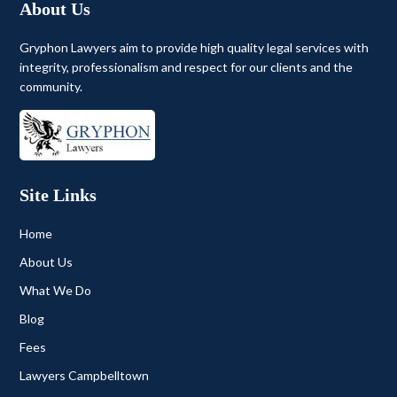
About Us
Gryphon Lawyers aim to provide high quality legal services with
integrity, professionalism and respect for our clients and the
community.
Site Links
Home
About Us
What We Do
Blog
Fees
Lawyers Campbelltown