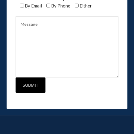
By Email
By Phone
Either