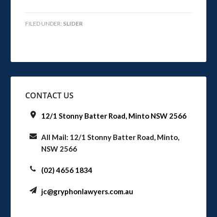
FILED UNDER:
SLIDER
CONTACT US
12/1 Stonny Batter Road, Minto NSW 2566
All Mail: 12/1 Stonny Batter Road, Minto,
NSW 2566
(02) 4656 1834
jc@gryphonlawyers.com.au