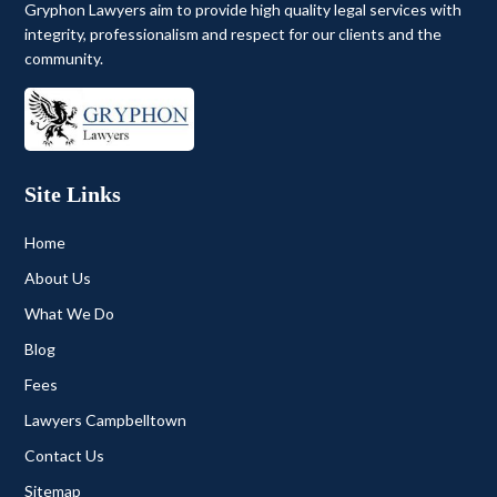
Gryphon Lawyers aim to provide high quality legal services with
integrity, professionalism and respect for our clients and the
community.
Site Links
Home
About Us
What We Do
Blog
Fees
Lawyers Campbelltown
Contact Us
Sitemap