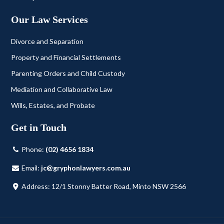
Our Law Services
Divorce and Separation
Property and Financial Settlements
Parenting Orders and Child Custody
Mediation and Collaborative Law
Wills, Estates, and Probate
Get in Touch
Phone:
(02) 4656 1834
Email:
jc@gryphonlawyers.com.au
Address: 12/1 Stonny Batter Road, Minto NSW 2566