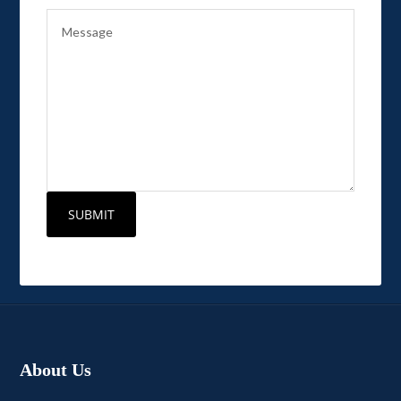
About Us