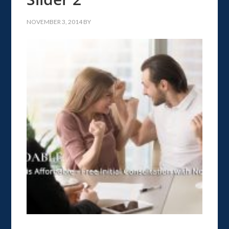
NOVEMBER 3, 2014
BY