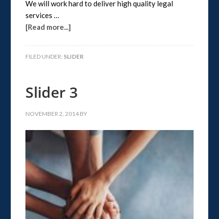
We will work hard to deliver high quality legal
services …
[Read more...]
FILED UNDER:
SLIDER
Slider 3
NOVEMBER 2, 2014
BY