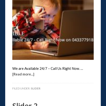
We are Available 24/7 – Call Us Right Now. …
[Read more...]
FILED UNDER:
SLIDER
Slider 2