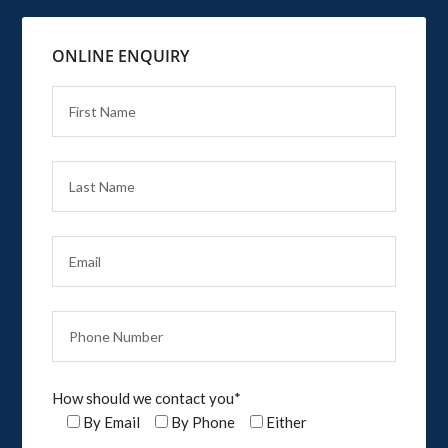
ONLINE ENQUIRY
How should we contact you*
By Email
By Phone
Either