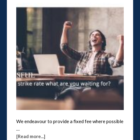
We endeavour to provide a fixed fee where possible
…
[Read more...]