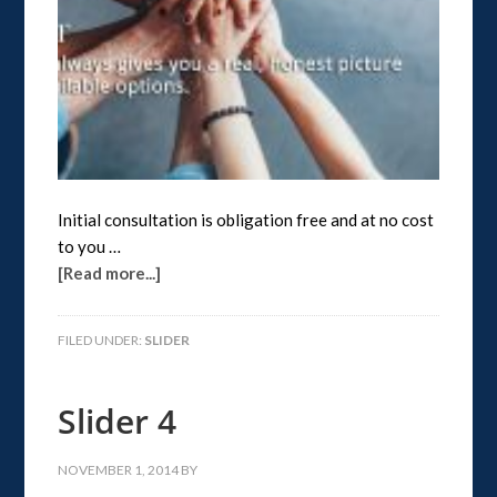
Initial consultation is obligation free and at no cost
to you …
[Read more...]
FILED UNDER:
SLIDER
Slider 4
NOVEMBER 1, 2014
BY