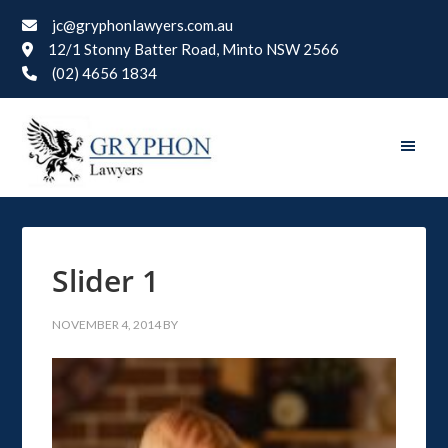
jc@gryphonlawyers.com.au
12/1 Stonny Batter Road, Minto NSW 2566
(02) 4656 1834
Slider 1
NOVEMBER 4, 2014
BY