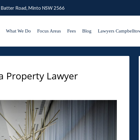
 Batter Road, Minto NSW 2566
What We Do
Focus Areas
Fees
Blog
Lawyers Campbellto
a Property Lawyer