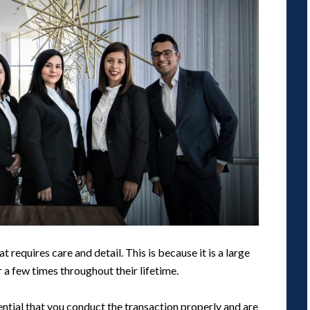
t requires care and detail. This is because it is a large
r a few times throughout their lifetime.
sential that you conduct the transaction properly and are