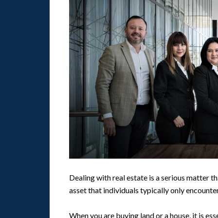
Dealing with real estate is a serious matter tha
asset that individuals typically only encounte
When you are buying land or a house, it is es