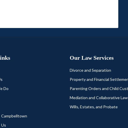
Links
Our Law Services
Divorce and Separation
Us
Property and Financial Settleme
e Do
Parenting Orders and Child Cus
Mediation and Collaborative Law
Wills, Estates, and Probate
s Campbelltown
 Us