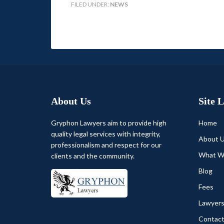
FILED UNDER:
NEWS
About Us
Site 
Gryphon Lawyers aim to provide high
Home
quality legal services with integrity,
About 
professionalism and respect for our
What W
clients and the community.
Blog
Fees
Lawyer
Contact