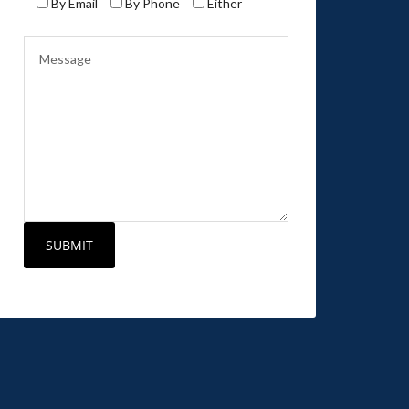
By Email
By Phone
Either