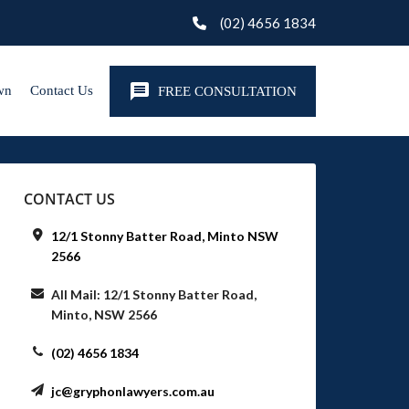
(02) 4656 1834
wn
Contact Us
FREE CONSULTATION
CONTACT US
12/1 Stonny Batter Road, Minto NSW
2566
All Mail: 12/1 Stonny Batter Road,
Minto, NSW 2566
(02) 4656 1834
jc@gryphonlawyers.com.au