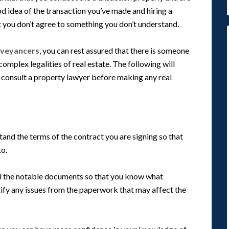
od idea of the transaction you’ve made and hiring a
 you don’t agree to something you don’t understand.
nveyancers
, you can rest assured that there is someone
mplex legalities of real estate. The following will
o consult a property lawyer before making any real
tand the terms of the contract you are signing so that
to.
ll the notable documents so that you know what
tify any issues from the paperwork that may affect the