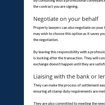
By consulting with a professional conveyanc
the contract you are signing.
Negotiate on your behalf
Property lawyers can also negotiate on your b
may wish to choose this option as it saves yo
the negotiation.
By leaving this responsibility with a profess
is looking after the transaction. They will co
exchange doesn’t happen until they are satisfi
Liaising with the bank or le
They can make the process of settlement easy 
ensuring all stamp duty requirements are met
They are also committed to meeting the needs