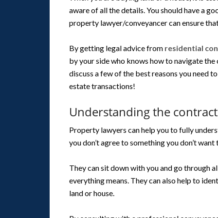
aware of all the details. You should have a go
property lawyer/conveyancer can ensure that
By getting legal advice from
residential co
by your side who knows how to navigate the co
discuss a few of the best reasons you need t
estate transactions!
Understanding the contract
Property lawyers can help you to fully unders
you don’t agree to something you don’t want 
They can sit down with you and go through a
everything means. They can also help to iden
land or house.