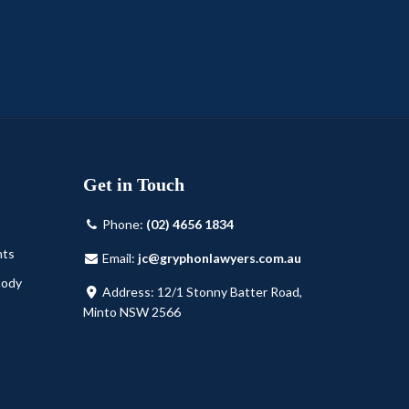
Get in Touch
Phone:
(02) 4656 1834
nts
Email:
jc@gryphonlawyers.com.au
tody
Address: 12/1 Stonny Batter Road,
Minto NSW 2566