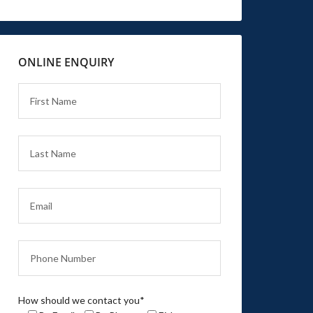
ONLINE ENQUIRY
How should we contact you*