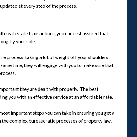
updated at every step of the process.
ith real estate transactions, you can rest assured that
ing by your side.
ire process, taking a lot of weight off your shoulders
e same time, they will engage with you to make sure that
process.
 important they are dealt with properly. The best
ng you with an effective service at an affordable rate.
most important steps you can take in ensuring you get a
the complex bureaucratic processes of property law.