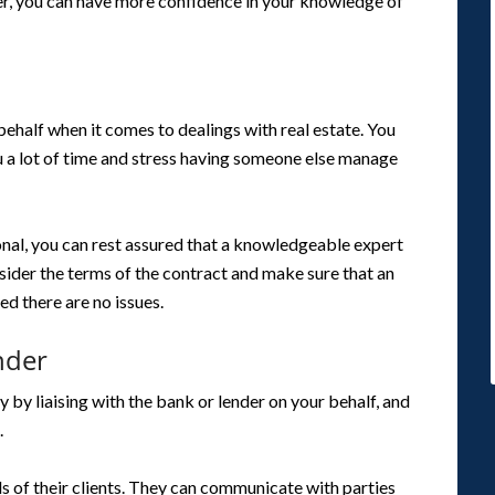
er, you can have more confidence in your knowledge of
ehalf when it comes to dealings with real estate. You
u a lot of time and stress having someone else manage
ional, you can rest assured that a knowledgeable expert
nsider the terms of the contract and make sure that an
ed there are no issues.
nder
by liaising with the bank or lender on your behalf, and
.
 of their clients. They can communicate with parties