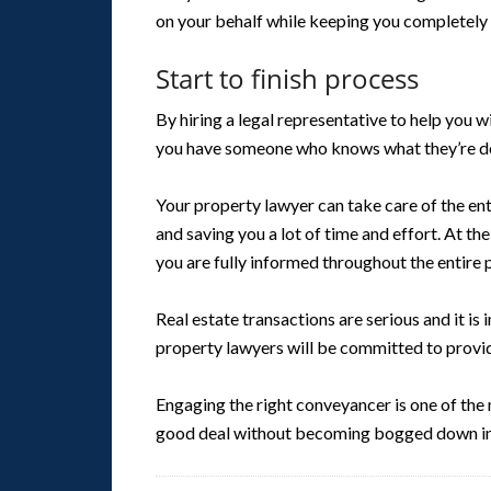
on your behalf while keeping you completely 
Start to finish process
By hiring a legal representative to help you w
you have someone who knows what they’re do
Your property lawyer can take care of the ent
and saving you a lot of time and effort. At th
you are fully informed throughout the entire 
Real estate transactions are serious and it is
property lawyers will be committed to providi
Engaging the right conveyancer is one of the 
good deal without becoming bogged down in 