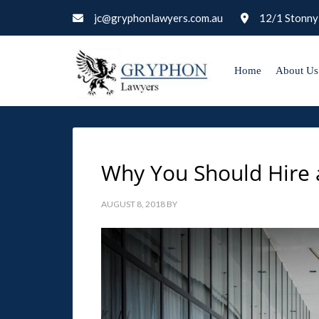
jc@gryphonlawyers.com.au
12/1 Stonny
Home
About Us
Why You Should Hire 
AUGUST 8, 2018
BY